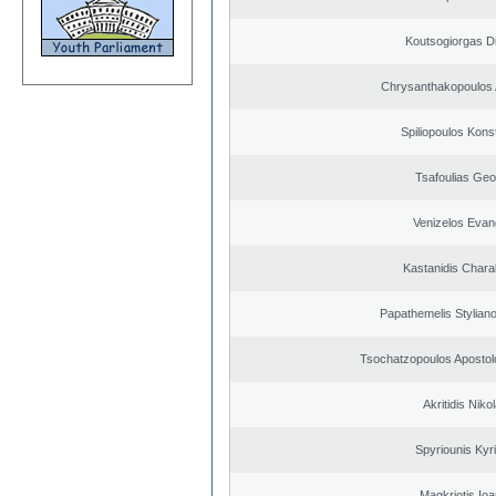
Koutsogiorgas Di
Chrysanthakopoulos 
Spiliopoulos Kons
Tsafoulias Geo
Venizelos Evan
Kastanidis Char
Papathemelis Styliano
Tsochatzopoulos Apostol
Akritidis Niko
Spyriounis Kyr
Magkriotis Ioa