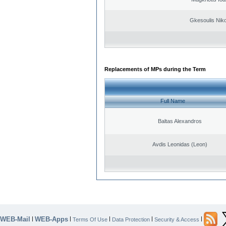
Gkesoulis Nik
Replacements of MPs during the Term
Full Name
Baltas Alexandros
Avdis Leonidas (Leon)
WEB-Mail
WEB-Apps
|
|
|
|
|
Terms Of Use
Data Protection
Security & Access