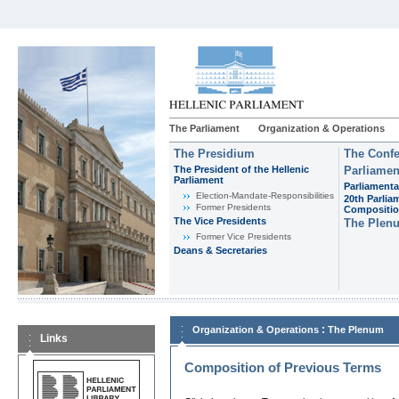
The Parliament
Organization & Operations
The Presidium
The Confe
The President of the Hellenic
Parliamen
Parliament
Parliamenta
Εlection-Mandate-Responsibilities
20th Parlia
Former Presidents
Compositi
The Vice Presidents
The Plen
Former Vice Presidents
Deans & Secretaries
:
Organization & Operations
The Plenum
Links
Composition of Previous Terms