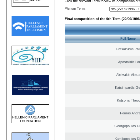
Click the relevant Term to view its composition of
Plenum Term:
Final composition of the 9th Term (22/09/1996 
Full Name
Petsalnikos Phi
Apostolidis L
Akrivakis Alex
Katsimpardis Ge
Kotsonis Theo
Fouras Andr
Georgopoulos Di
Katsikopoulos Di