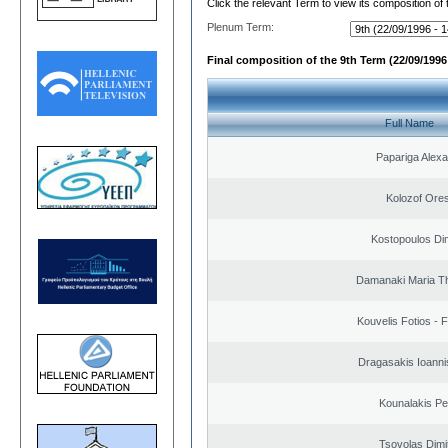
Click the relevant Term to view its composition of
Plenum Term:
Final composition of the 9th Term (22/09/1996 
Full Name
Papariga Alex
Kolozof Ores
Kostopoulos Dim
Damanaki Maria T
Kouvelis Fotios - 
Dragasakis Ioanni
Kounalakis Pe
Tsovolas Dimit