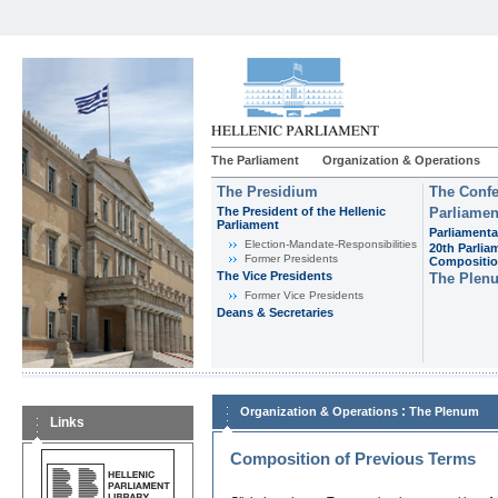
The Parliament
Organization & Operations
The Presidium
The Confe
The President of the Hellenic
Parliamen
Parliament
Parliamenta
Εlection-Mandate-Responsibilities
20th Parlia
Former Presidents
Compositi
The Vice Presidents
The Plen
Former Vice Presidents
Deans & Secretaries
:
Organization & Operations
The Plenum
Links
Composition of Previous Terms