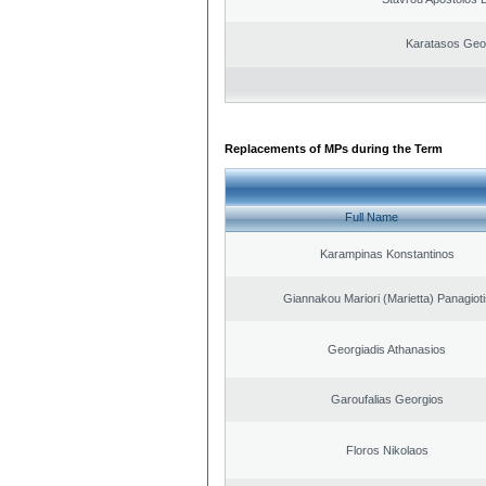
Karatasos Geo
Replacements of MPs during the Term
Full Name
Karampinas Konstantinos
Giannakou Mariori (Marietta) Panagioti
Georgiadis Athanasios
Garoufalias Georgios
Floros Nikolaos