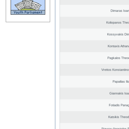
Dimaras Ioan
Koliopanos The
Kossyvakis Dim
Kontaxis Athan
Pagkalos Theo
Vrettos Konstantino
Papailias Ili
Giannakis Ioa
Fotiadis Panag
Katsikis Theo
Stavrou Apostolos 