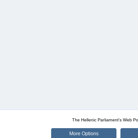
The Hellenic Parliament's Web Po
More Options