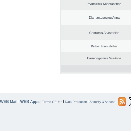
Evmoiridis Konstantinos
Diamantopoulou Anna
Choremis Anastasios
Bellos Triantafyllos
Barmpagiannis Vasileios
WEB-Mail
WEB-Apps
|
|
|
|
|
Terms Of Use
Data Protection
Security & Access