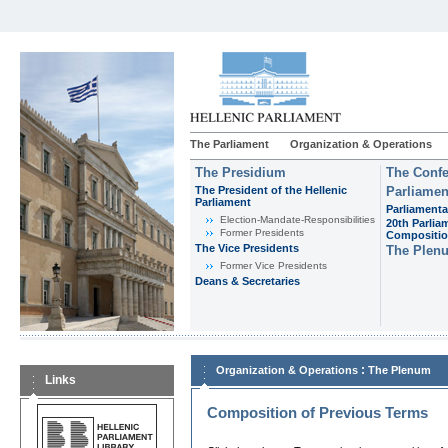
The Parliament
Organization & Operations
The Presidium
The Confe
The President of the Hellenic
Parliamen
Parliament
Parliamenta
Εlection-Mandate-Responsibilities
20th Parlia
Former Presidents
Compositi
The Vice Presidents
The Plen
Former Vice Presidents
Deans & Secretaries
:
Organization & Operations
The Plenum
Links
Composition of Previous Terms