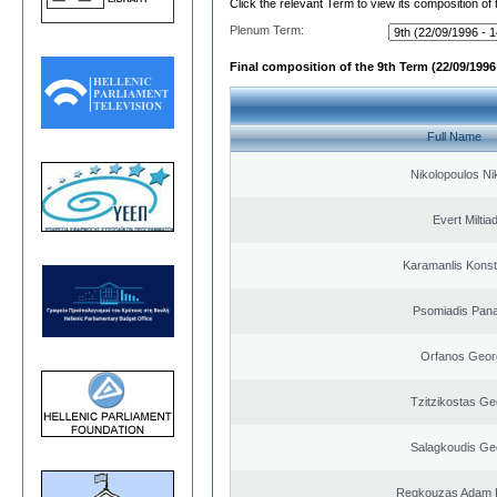
Click the relevant Term to view its composition of
Plenum Term:
Final composition of the 9th Term (22/09/1996 
Full Name
Nikolopoulos Ni
Evert Miltiad
Karamanlis Konst
Psomiadis Pana
Orfanos Geor
Tzitzikostas Ge
Salagkoudis Ge
Regkouzas Adam P