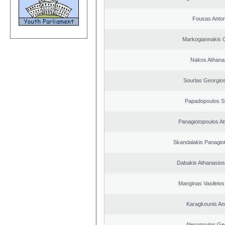
Fousas Anton
Markogiannakis C
Nakos Athana
Sourlas Georgios
Papadopoulos S
Panagiotopoulos A
Skandalakis Panagiot
Dabakis Athanasios
Manginas Vasileios
Karagkounis An
Alexopoulos Ge