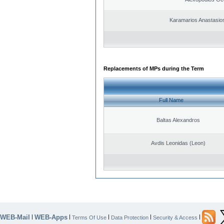
Karamarios Anastasio
Replacements of MPs during the Term
Full Name
Baltas Alexandros
Avdis Leonidas (Leon)
WEB-Mail
WEB-Apps
|
|
|
|
|
Terms Of Use
Data Protection
Security & Access