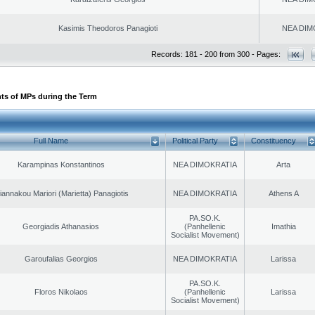
Kasimis Theodoros Panagioti
NEA DIM
Records: 181 - 200 from 300 - Pages:
ts of MPs during the Term
Full Name
Political Party
Constituency
Karampinas Konstantinos
NEA DIMOKRATIA
Arta
iannakou Mariori (Marietta) Panagiotis
NEA DIMOKRATIA
Athens A
PA.SO.K.
Georgiadis Athanasios
(Panhellenic
Imathia
Socialist Movement)
Garoufalias Georgios
NEA DIMOKRATIA
Larissa
PA.SO.K.
Floros Nikolaos
(Panhellenic
Larissa
Socialist Movement)