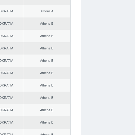
OKRATIA
Athens A
OKRATIA
Athens B
OKRATIA
Athens B
OKRATIA
Athens B
OKRATIA
Athens B
OKRATIA
Athens B
OKRATIA
Athens B
OKRATIA
Athens B
OKRATIA
Athens B
OKRATIA
Athens B
OKRATIA
Athens B