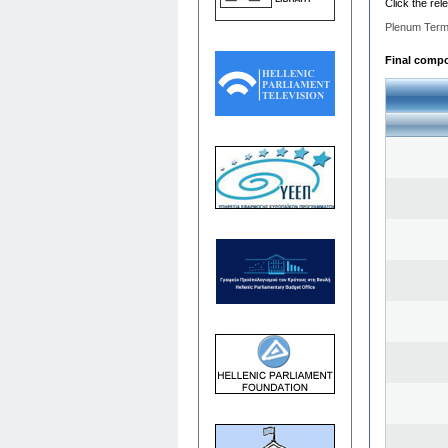
Click the rel
Plenum Term
Final compos