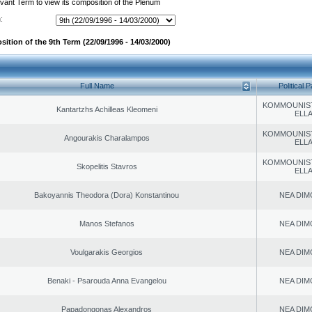
evant Term to view its composition of the Plenum
:
ition of the 9th Term (22/09/1996 - 14/03/2000)
Full Name
Political P
KOMMOUNIS
Kantartzhs Achilleas Kleomeni
ELL
KOMMOUNIS
Angourakis Charalampos
ELL
KOMMOUNIS
Skopelitis Stavros
ELL
Bakoyannis Theodora (Dora) Konstantinou
NEA DIM
Manos Stefanos
NEA DIM
Voulgarakis Georgios
NEA DIM
Benaki - Psarouda Anna Evangelou
NEA DIM
Papadongonas Alexandros
NEA DIM