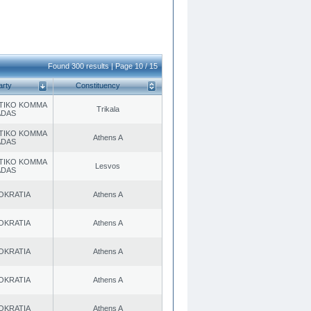
Found 300 results | Page 10 / 15
arty
Constituency
TIKO KOMMA
Trikala
ADAS
TIKO KOMMA
Athens A
ADAS
TIKO KOMMA
Lesvos
ADAS
OKRATIA
Athens A
OKRATIA
Athens A
OKRATIA
Athens A
OKRATIA
Athens A
OKRATIA
Athens A