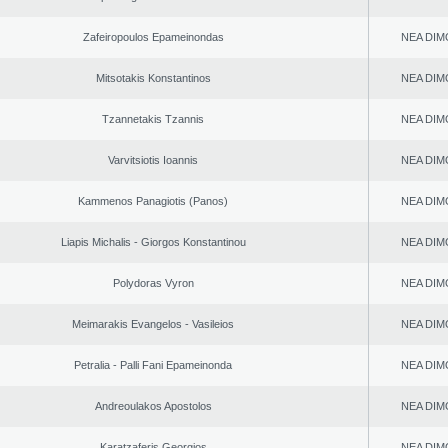
Zafeiropoulos Epameinondas
NEA DIM
Mitsotakis Konstantinos
NEA DIM
Tzannetakis Tzannis
NEA DIM
Varvitsiotis Ioannis
NEA DIM
Kammenos Panagiotis (Panos)
NEA DIM
Liapis Michalis - Giorgos Konstantinou
NEA DIM
Polydoras Vyron
NEA DIM
Meimarakis Evangelos - Vasileios
NEA DIM
Petralia - Palli Fani Epameinonda
NEA DIM
Andreoulakos Apostolos
NEA DIM
Karatzaferis Georgios
NEA DIM