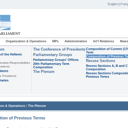
English
|
Franç
Organization & Operations
MPs
Administration
Int'l Relations
News
ium
The Conference of Presidents
Composition of Current (17
Term
of the Hellenic
Parliamentary Groups
Composition of Previous T
Parliamentary Groups' Offices
Recess Sections
andate-Responsibilities
20th Parliamentary Term
Recess Sections A, B and C
sidents
Composition
Composition
idents
The Plenum
Recess Sections Compositi
e Presidents
Previous Terms
taries
:
ion & Operations
The Plenum
ion of Previous Terms