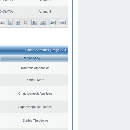
OKRATIA
Athens B
8
9
10
11
12
Found 22 results | Page 2 / 3
Replaced by
Kontaxis Athanasios
Kontou Maro
Chatziioannidis Vasileios
Papadimopoulos Ioannis
Stathis Theodoros