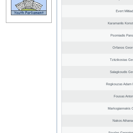
Evert Miltiad
Karamanlis Konst
Psomiadis Pana
Orfanos Geor
Tzitzikostas Ge
Salagkoudis Ge
Regkouzas Adam P
Fousas Anton
Markogiannakis C
Nakos Athana
Sourlas Georgios