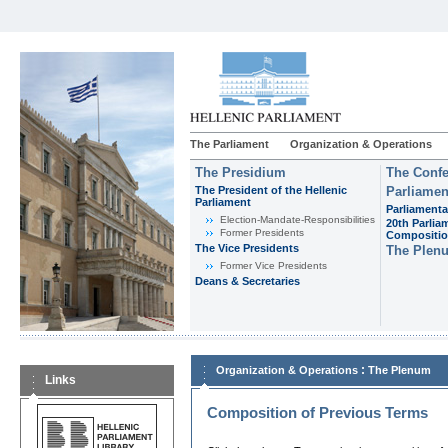
The Parliament
Organization & Operations
The Presidium
The Confe
The President of the Hellenic
Parliamen
Parliament
Parliamenta
Εlection-Mandate-Responsibilities
20th Parlia
Former Presidents
Compositi
The Vice Presidents
The Plen
Former Vice Presidents
Deans & Secretaries
:
Organization & Operations
The Plenum
Links
Composition of Previous Terms