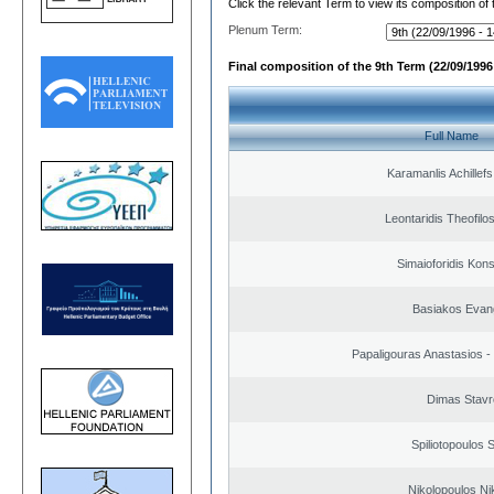
Click the relevant Term to view its composition of
Plenum Term:
Final composition of the 9th Term (22/09/1996 
Full Name
Karamanlis Achillef
Leontaridis Theofilo
Simaioforidis Kons
Basiakos Evan
Papaligouras Anastasios - 
Dimas Stavr
Spiliotopoulos S
Nikolopoulos Ni