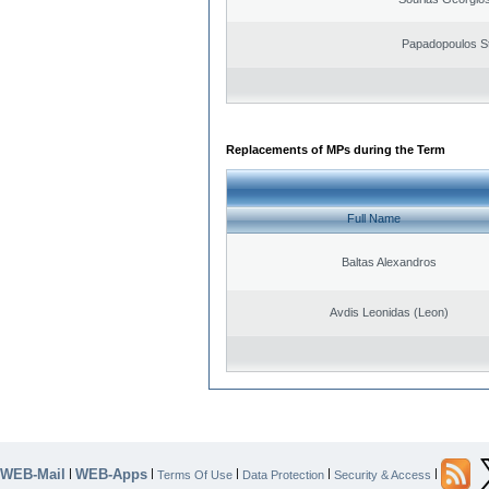
Papadopoulos S
Replacements of MPs during the Term
Full Name
Baltas Alexandros
Avdis Leonidas (Leon)
WEB-Mail
WEB-Apps
|
|
|
|
|
Terms Of Use
Data Protection
Security & Access