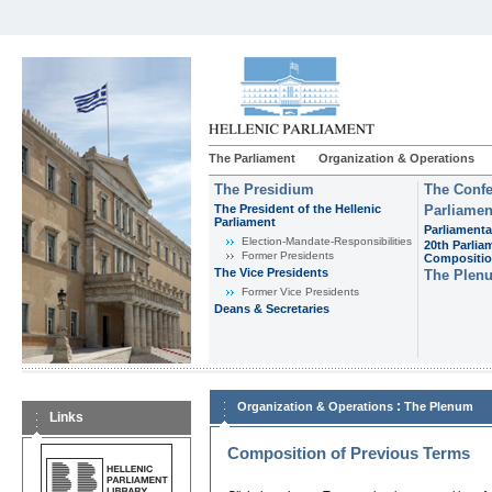
The Parliament
Organization & Operations
The Presidium
The Confe
The President of the Hellenic
Parliamen
Parliament
Parliamenta
Εlection-Mandate-Responsibilities
20th Parlia
Former Presidents
Compositi
The Vice Presidents
The Plen
Former Vice Presidents
Deans & Secretaries
:
Organization & Operations
The Plenum
Links
Composition of Previous Terms