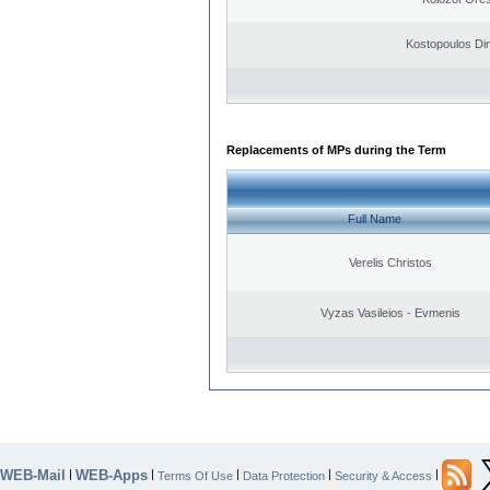
Kostopoulos Dim
Replacements of MPs during the Term
Full Name
Verelis Christos
Vyzas Vasileios - Evmenis
WEB-Mail
WEB-Apps
|
|
|
|
|
Terms Of Use
Data Protection
Security & Access