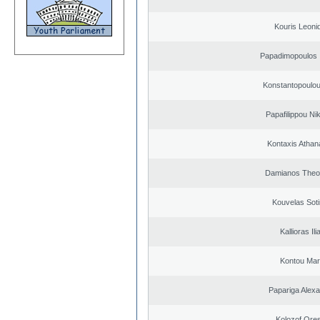
Kouris Leoni
Papadimopoulos 
Konstantopoulou
Papafilippou Ni
Kontaxis Athan
Damianos Theo
Kouvelas Soti
Kallioras Ili
Kontou Ma
Papariga Alex
Kolozof Ores