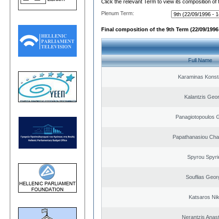
Click the relevant Term to view its composition of
Plenum Term:
Final composition of the 9th Term (22/09/1996 
Full Name
Karaminas Konst
Kalantzis Geo
Panagiotopoulos 
Papathanasiou Ch
Spyrou Spyri
Souflias Geor
Katsaros Ni
Nerantzis Anas