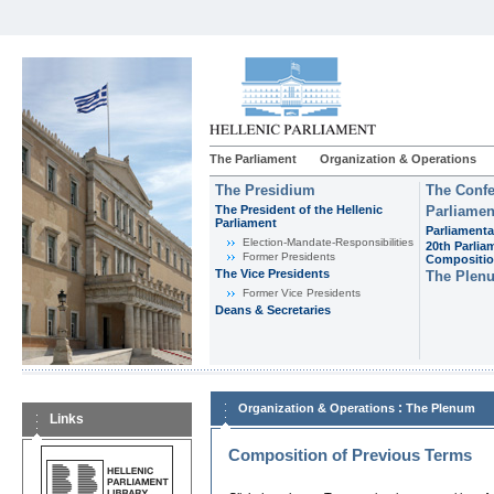
The Parliament
Organization & Operations
The Presidium
The Confe
The President of the Hellenic
Parliamen
Parliament
Parliamenta
Εlection-Mandate-Responsibilities
20th Parlia
Former Presidents
Compositi
The Vice Presidents
The Plen
Former Vice Presidents
Deans & Secretaries
:
Organization & Operations
The Plenum
Links
Composition of Previous Terms