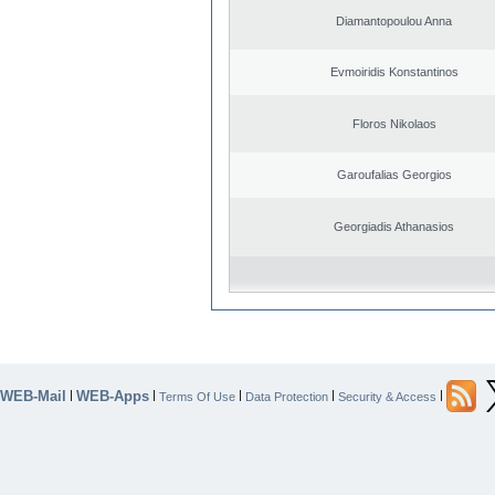
Diamantopoulou Anna
Evmoiridis Konstantinos
Floros Nikolaos
Garoufalias Georgios
Georgiadis Athanasios
WEB-Mail
WEB-Apps
|
|
|
|
|
Terms Of Use
Data Protection
Security & Access