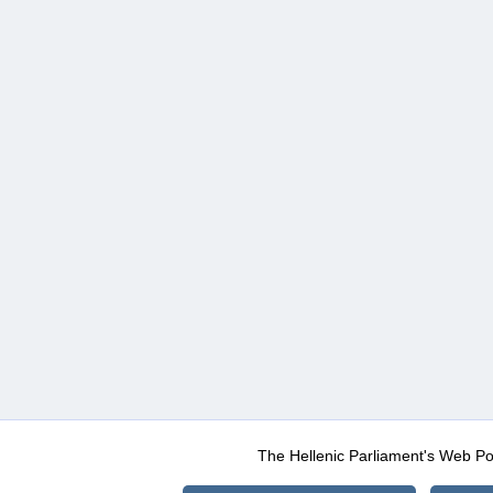
The Hellenic Parliament's Web Po