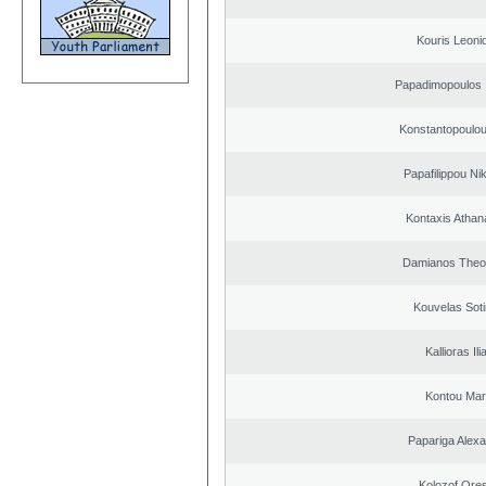
Kouris Leoni
Papadimopoulos 
Konstantopoulou
Papafilippou Ni
Kontaxis Athan
Damianos Theo
Kouvelas Soti
Kallioras Ili
Kontou Ma
Papariga Alex
Kolozof Ores