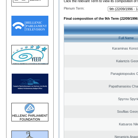
Click the relevant Term to view its composition of
Plenum Term:
Final composition of the 9th Term (22/09/1996 
Full Name
Karaminas Konst
Kalantzis Geo
Panagiotopoulos 
Papathanasiou Ch
Spyrou Spyri
Souflias Geor
Katsaros Ni
Nerantzis Anas