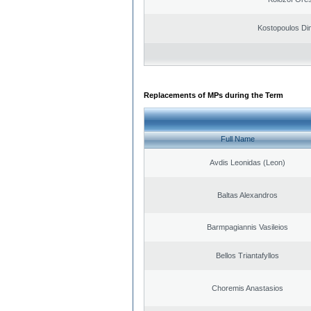
Kostopoulos Dim
Replacements of MPs during the Term
Full Name
Avdis Leonidas (Leon)
Baltas Alexandros
Barmpagiannis Vasileios
Bellos Triantafyllos
Choremis Anastasios