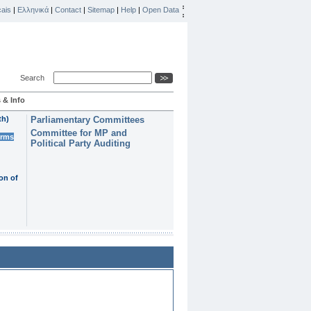
ais
|
Ελληνικά
|
Contact
|
Sitemap
|
Help
|
Open Data
Search
 & Info
th)
Parliamentary Committees
Committee for MP and
erms
Political Party Auditing
on of