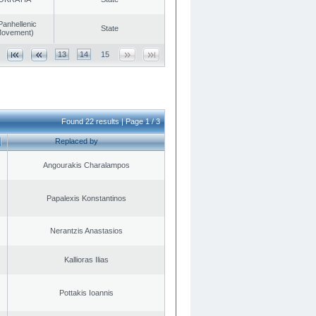
Panhellenic
State
 Movement)
13
14
15
Found 22 results | Page 1 / 3
Replaced by
Angourakis Charalampos
Papalexis Konstantinos
Nerantzis Anastasios
Kallioras Ilias
Pottakis Ioannis