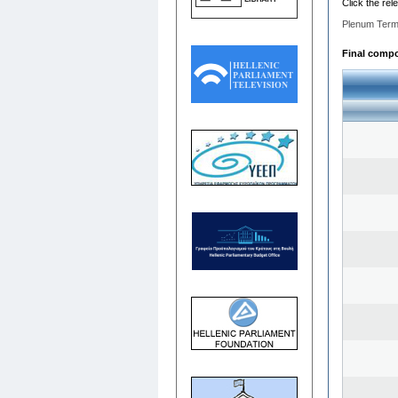
Click the rel
Plenum Term
Final compos