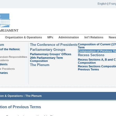
English
|
Franç
Organization & Operations
MPs
Administration
Int'l Relations
News
ium
The Conference of Presidents
Composition of Current (17
Term
of the Hellenic
Parliamentary Groups
Composition of Previous T
Parliamentary Groups' Offices
Recess Sections
andate-Responsibilities
20th Parliamentary Term
Recess Sections A, B and C
sidents
Composition
Composition
idents
The Plenum
Recess Sections Compositi
e Presidents
Previous Terms
taries
:
ion & Operations
The Plenum
ion of Previous Terms