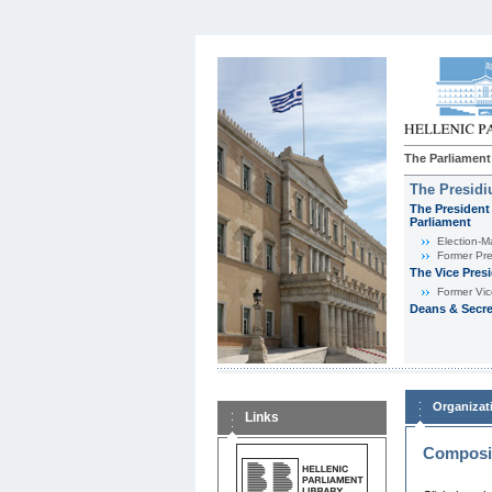
The Parliament
The Presid
The President 
Parliament
Εlection-M
Former Pre
The Vice Pres
Former Vic
Deans & Secre
Organizat
Links
Composit