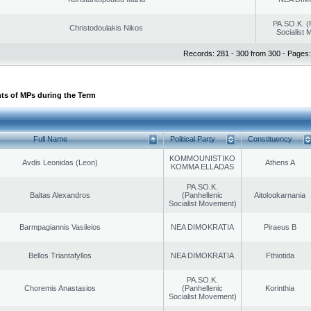
PA.SO.K. (
Christodoulakis Nikos
Socialist
Records: 281 - 300 from 300 - Pages:
ts of MPs during the Term
Full Name
Political Party
Constituency
KOMMOUNISTIKO
Avdis Leonidas (Leon)
Athens A
KOMMA ELLADAS
PA.SO.K.
Baltas Alexandros
(Panhellenic
Aitoloαkarnania
Socialist Movement)
Barmpagiannis Vasileios
NEA DIMOKRATIA
Piraeus B
Bellos Triantafyllos
NEA DIMOKRATIA
Fthiotida
PA.SO.K.
Choremis Anastasios
(Panhellenic
Korinthia
Socialist Movement)