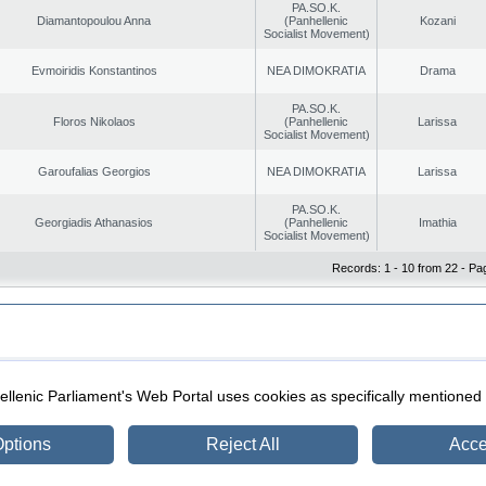
PA.SO.K.
Diamantopoulou Anna
(Panhellenic
Kozani
Socialist Movement)
Evmoiridis Konstantinos
NEA DIMOKRATIA
Drama
PA.SO.K.
Floros Nikolaos
(Panhellenic
Larissa
Socialist Movement)
Garoufalias Georgios
NEA DIMOKRATIA
Larissa
PA.SO.K.
Georgiadis Athanasios
(Panhellenic
Imathia
Socialist Movement)
Records: 1 - 10 from 22 - Pa
|
|
ection
Security & Access
llenic Parliament's Web Portal uses cookies as specifically mentioned
ptions
Reject All
Acce