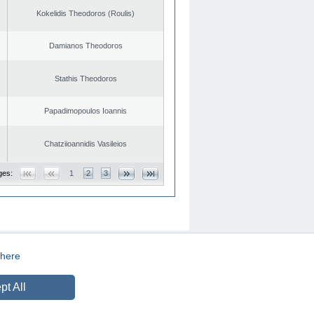
Kokelidis Theodoros (Roulis)
Damianos Theodoros
Stathis Theodoros
Papadimopoulos Ioannis
Chatziioannidis Vasileios
ges:
1
2
3
here
CREATED BY
DOPE STUDIO
pt All