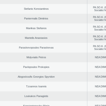
PA.SO.K. (
Stefanis Konstantinos
Socialist
PA.SO.K. (
Pantermalis Dimitrios
Socialist
PA.SO.K. (
Manikas Stefanos
Socialist
PA.SO.K. (
Mantelis Anastasios
Socialist
PA.SO.K. (
Paraskevopoulos Paraskevas
Socialist
Molyviatis Petros
NEA DIM
Pavlopoulos Prokopios
NEA DIM
Alogoskoufis Georgios Spyridon
NEA DIM
Tzoannos Ioannis
NEA DIM
Loukakos Panagiotis
NEA DIM
Konstantopoulou Maria
NEA DIM