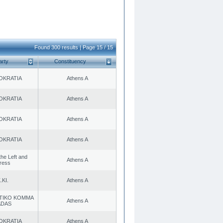
Found 300 results | Page 15 / 15
arty
Constituency
OKRATIA
Athens A
OKRATIA
Athens A
OKRATIA
Athens A
OKRATIA
Athens A
 the Left and
Athens A
ress
.KI.
Athens A
TIKO KOMMA
Athens A
ADAS
OKRATIA
Athens A