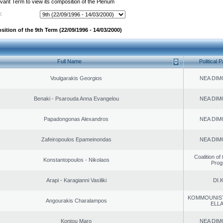
evant Term to view its composition of the Plenum
:
ition of the 9th Term (22/09/1996 - 14/03/2000)
Full Name
Political P
Voulgarakis Georgios
NEA DIM
Benaki - Psarouda Anna Evangelou
NEA DIM
Papadongonas Alexandros
NEA DIM
Zafeiropoulos Epameinondas
NEA DIM
Coalition of
Konstantopoulos - Nikolaos
Prog
Arapi - Karagianni Vasiliki
DI.K
KOMMOUNIS
Angourakis Charalampos
ELL
Kontou Maro
NEA DIM