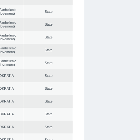
Panhellenic
State
 Movement)
Panhellenic
State
 Movement)
Panhellenic
State
 Movement)
Panhellenic
State
 Movement)
Panhellenic
State
 Movement)
OKRATIA
State
OKRATIA
State
OKRATIA
State
OKRATIA
State
OKRATIA
State
OKRATIA
State