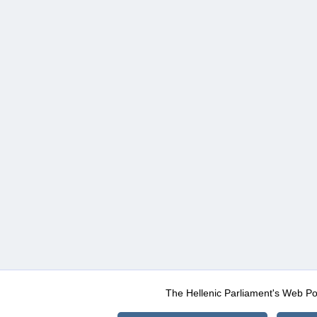
The Hellenic Parliament's Web Po