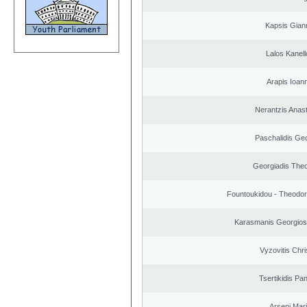
Kapsis Gian
Lalos Kanell
Arapis Ioann
Nerantzis Anas
Paschalidis Ge
Georgiadis The
Fountoukidou - Theodor
Karasmanis Georgios
Vyzovitis Chri
Tsertikidis Pan
Arseni Mar