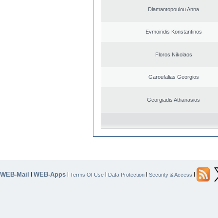
Diamantopoulou Anna
Evmoiridis Konstantinos
Floros Nikolaos
Garoufalias Georgios
Georgiadis Athanasios
WEB-Mail
WEB-Apps
|
|
|
|
|
Terms Of Use
Data Protection
Security & Access