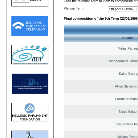
Click the relevant Term to view its composition of
Plenum Term:
Final composition of the 9th Term (22/09/1996 
Full Name
Melas Panagi
Michaloliakos Vasile
Kalos Georg
Alfieri Styliani (
Laliotis Konsta
Niotis Grigor
Diamantidis Io
Kritikos Panag