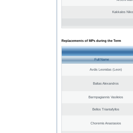
Kakkalos Niko
Replacements of MPs during the Term
Full Name
Avdis Leonidas (Leon)
Baltas Alexandros
Barmpagiannis Vasileios
Bellos Triantafyllos
Choremis Anastasios