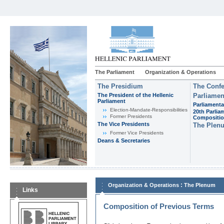
The Parliament
Organization & Operations
The Presidium
The Confe
The President of the Hellenic
Parliamen
Parliament
Parliamenta
Εlection-Mandate-Responsibilities
20th Parlia
Former Presidents
Compositi
The Vice Presidents
The Plen
Former Vice Presidents
Deans & Secretaries
:
Organization & Operations
The Plenum
Links
Composition of Previous Terms