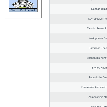
Reppas Dimit
Spyropoulos Ro
Tatoulis Petros P
Kostopoulos Dim
Damianos Theo
Skandalidis Kons
Sfyriou Kos
Papanikolas Vas
Karamarios Anastasio
Zampounidis Ni
Kipouros Chri