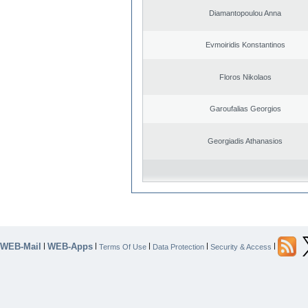
Diamantopoulou Anna
Evmoiridis Konstantinos
Floros Nikolaos
Garoufalias Georgios
Georgiadis Athanasios
WEB-Mail
WEB-Apps
|
|
|
|
|
Terms Of Use
Data Protection
Security & Access