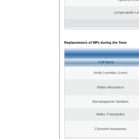
Lymperakidis Le
Replacements of MPs during the Term
Full Name
Avdis Leonidas (Leon)
Baltas Alexandros
Barmpagiannis Vasileios
Bellos Triantafyllos
Choremis Anastasios