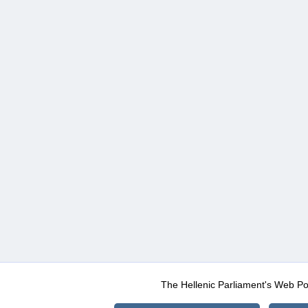
The Hellenic Parliament's Web Po