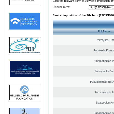
Click the relevant Term to view its composition of
Plenum Term:
Final composition of the 9th Term (22/09/1996 
Full Name
Rokofyllos Chr
Papalexis Konst
Thomopoulos Io
Sotiropoulos Vas
Papadimitriou Elisa
Konstantinidis I
Saatsoglou An
Papadopoulos S