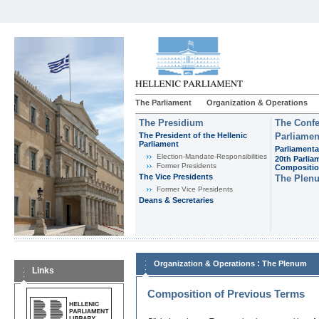
The Parliament
Organization & Operations
The Presidium
The Confe
The President of the Hellenic
Parliamen
Parliament
Parliamenta
Εlection-Mandate-Responsibilities
20th Parlia
Former Presidents
Compositi
The Vice Presidents
The Plen
Former Vice Presidents
Deans & Secretaries
:
Organization & Operations
The Plenum
Links
Composition of Previous Terms