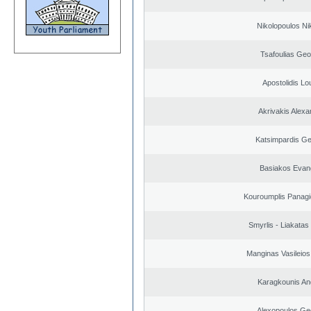
Nikolopoulos Ni
Tsafoulias Geo
Apostolidis L
Akrivakis Alex
Katsimpardis Ge
Basiakos Evan
Kouroumplis Panagi
Smyrlis - Liakatas
Manginas Vasileios
Karagkounis An
Alexopoulos Ge