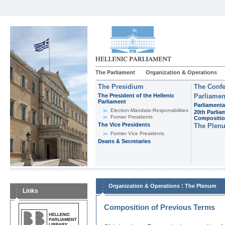
The Parliament
Organization & Operations
The Presidium
The Confe
The President of the Hellenic
Parliamen
Parliament
Parliamenta
Εlection-Mandate-Responsibilities
20th Parlia
Former Presidents
Compositi
The Vice Presidents
The Plen
Former Vice Presidents
Deans & Secretaries
:
Organization & Operations
The Plenum
Links
Composition of Previous Terms