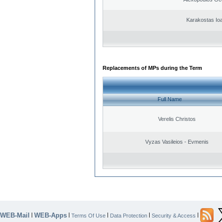
Karakostas Io
Replacements of MPs during the Term
Full Name
Verelis Christos
Vyzas Vasileios - Evmenis
WEB-Mail
WEB-Apps
|
|
|
|
|
Terms Of Use
Data Protection
Security & Access