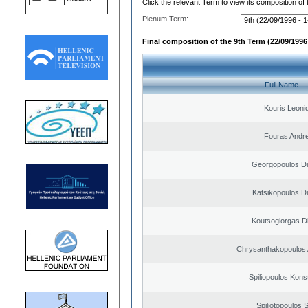
Click the relevant Term to view its composition of
Plenum Term:
Final composition of the 9th Term (22/09/1996 
Full Name
Kouris Leoni
Fouras Andr
Georgopoulos Di
Katsikopoulos Di
Koutsogiorgas Di
Chrysanthakopoulos 
Spiliopoulos Kons
Spiliotopoulos S