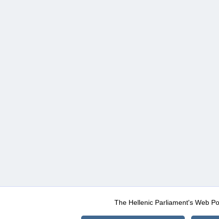
The Hellenic Parliament's Web Po