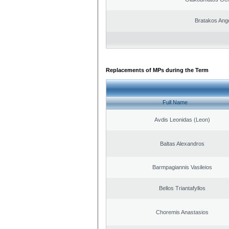
Bratakos Ang
Replacements of MPs during the Term
Full Name
Avdis Leonidas (Leon)
Baltas Alexandros
Barmpagiannis Vasileios
Bellos Triantafyllos
Choremis Anastasios