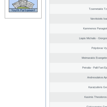
Tzannetakis Tz
Varvitsiotis Io
Kammenos Panagioti
Liapis Michalis - Giorgo
Polydoras Vy
Meimarakis Evangelos
Petralia - Palli Fani
Andreoulakos Ap
Karatzaferis Ge
Kasimis Theodoros 
Giakoumatos Ge