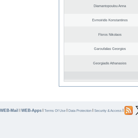
Diamantopoulou Anna
Evmoiridis Konstantinos
Floros Nikolaos
Garoufalias Georgios
Georgiadis Athanasios
WEB-Mail
WEB-Apps
|
|
|
|
|
Terms Of Use
Data Protection
Security & Access