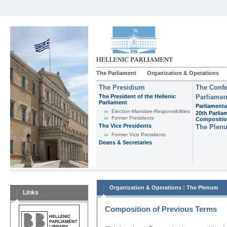
The Parliament
Organization & Operations
The Presidium
The Confe
The President of the Hellenic
Parliamen
Parliament
Parliamenta
Εlection-Mandate-Responsibilities
20th Parlia
Former Presidents
Compositi
The Vice Presidents
The Plen
Former Vice Presidents
Deans & Secretaries
:
Organization & Operations
The Plenum
Links
Composition of Previous Terms