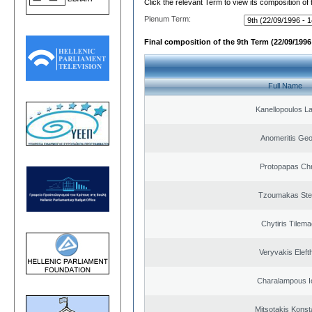
Click the relevant Term to view its composition of
Plenum Term:
Final composition of the 9th Term (22/09/1996 
Full Name
Kanellopoulos L
Anomeritis Geo
Protopapas Chr
Tzoumakas Ste
Chytiris Tilem
Veryvakis Eleft
Charalampous I
Mitsotakis Konst