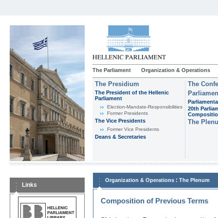
The Parliament
Organization & Operations
The Presidium
The Confe
The President of the Hellenic
Parliamen
Parliament
Parliamenta
Εlection-Mandate-Responsibilities
20th Parlia
Former Presidents
Compositi
The Vice Presidents
The Plen
Former Vice Presidents
Deans & Secretaries
:
Organization & Operations
The Plenum
Links
Composition of Previous Terms