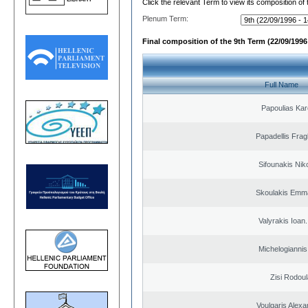
Click the relevant Term to view its composition of
Plenum Term:
Final composition of the 9th Term (22/09/1996 
Full Name
Papoulias Kar
Papadellis Frag
Sifounakis Nik
Skoulakis Emma
Valyrakis Ioan. 
Michelogiannis 
Zisi Rodoul
Voulgaris Alex