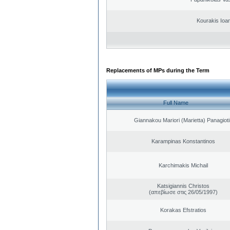
Kourakis Ioa
Replacements of MPs during the Term
Full Name
Giannakou Mariori (Marietta) Panagioti
Karampinas Konstantinos
Karchimakis Michail
Katsigiannis Christos
(απεβίωσε στις 26/05/1997)
Korakas Efstratios