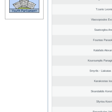
Tzanis Leoni
Vlassopoulos Ev
Saatsoglou An
Fountas Paras
Kalafatis Alexa
Kouroumplis Panagi
Smyrlis - Liakatas
Karakostas Io
Skandalidis Kons
Sfyriou Kos
Papanikolas Vas