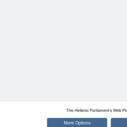
The Hellenic Parliament's Web Po
More Options