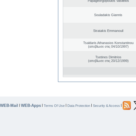
Papageorgopoulos Vasileios
Souladakis Giannis
Stratakis Emmanouil
Tsaldaris Athanasios Konstantinou
(απεβίωσε στις 04/10/1997)
Tsetines Dimitrios
(απεβίωσε στις 20/12/1999)
WEB-Mail
WEB-Apps
|
|
|
|
|
Terms Of Use
Data Protection
Security & Access