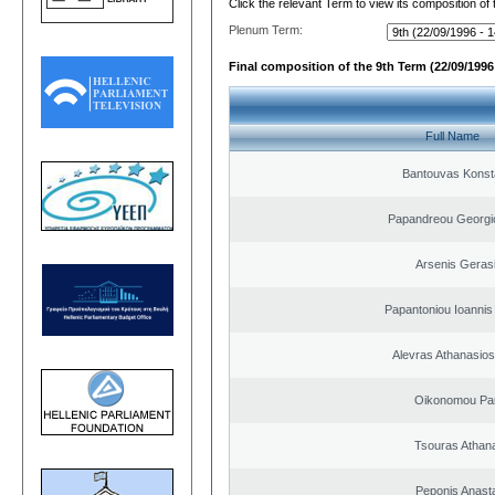
Click the relevant Term to view its composition of
Plenum Term:
Final composition of the 9th Term (22/09/1996 
Full Name
Bantouvas Konst
Papandreou Georgi
Arsenis Geras
Papantoniou Ioannis
Alevras Athanasio
Oikonomou Pan
Tsouras Athan
Peponis Anast