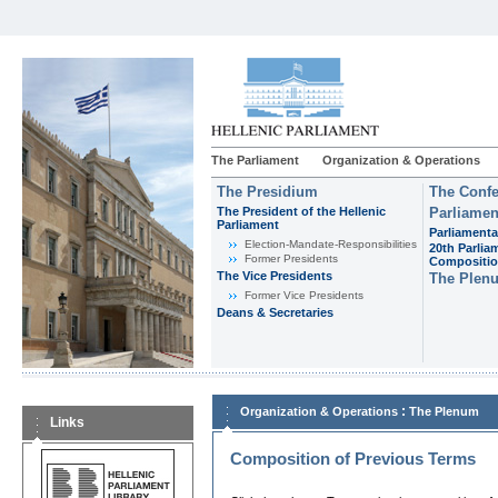
The Parliament
Organization & Operations
The Presidium
The Confe
The President of the Hellenic
Parliamen
Parliament
Parliamenta
Εlection-Mandate-Responsibilities
20th Parlia
Former Presidents
Compositi
The Vice Presidents
The Plen
Former Vice Presidents
Deans & Secretaries
:
Organization & Operations
The Plenum
Links
Composition of Previous Terms