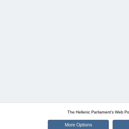
The Hellenic Parliament's Web Po
More Options