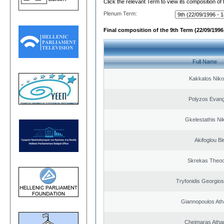
Click the relevant Term to view its composition of
Plenum Term:
Final composition of the 9th Term (22/09/1996 
Full Name
Kakkalos Niko
Polyzos Evang
Gkelestathis Ni
Akifoglou Bir
Skrekas Theo
Tryfonidis Georgios
Giannopoulos Ath
Cheimaras Atha