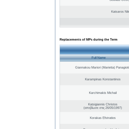
Katsaros Ni
Replacements of MPs during the Term
Full Name
Giannakou Mariori (Marietta) Panagioti
Karampinas Konstantinos
Karchimakis Michail
Katsigiannis Christos
(απεβίωσε στις 26/05/1997)
Korakas Efstratios