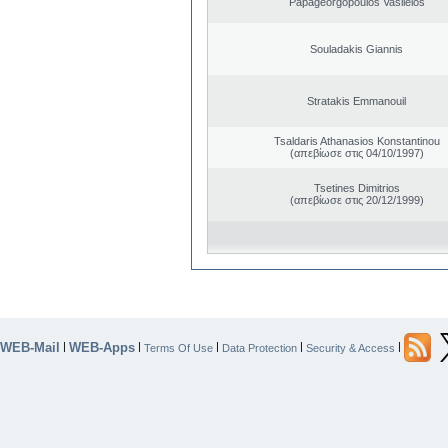
Papageorgopoulos Vasileios
Souladakis Giannis
Stratakis Emmanouil
Tsaldaris Athanasios Konstantinou
(απεβίωσε στις 04/10/1997)
Tsetines Dimitrios
(απεβίωσε στις 20/12/1999)
WEB-Mail
WEB-Apps
|
|
|
|
|
Terms Of Use
Data Protection
Security & Access