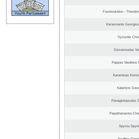
Fountoukidou - Theodor
Karasmanis Georgios
Vyzovitis Chri
Giovanoudas Va
Pappas Vasileios 
Karaminas Konst
Kalantzis Geo
Panagiotopoulos 
Papathanasiou Ch
Spyrou Spyri
Souflias Geor