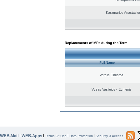
Karamarios Anastasio
Replacements of MPs during the Term
Full Name
Verelis Christos
Vyzas Vasileios - Evmenis
WEB-Mail
WEB-Apps
|
|
|
|
|
Terms Of Use
Data Protection
Security & Access