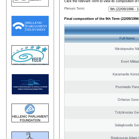
Click the relevant Term to view its composition of
Plenum Term:
Final composition of the 9th Term (22/09/1996 
Full Name
Nikolopoulos Ni
Evert Miltiad
Karamanlis Konst
Psomiadis Pana
Orfanos Geor
Tzitzikostas Ge
Salagkoudis Ge
Regkouzas Adam P