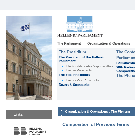
The Parliament
Organization & Operations
The Presidium
The Confe
The President of the Hellenic
Parliamen
Parliament
Parliamenta
Εlection-Mandate-Responsibilities
20th Parlia
Former Presidents
Compositi
The Vice Presidents
The Plen
Former Vice Presidents
Deans & Secretaries
:
Organization & Operations
The Plenum
Links
Composition of Previous Terms