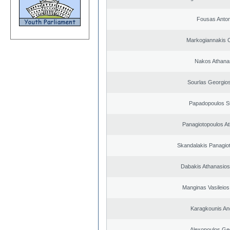
Fousas Anton
Markogiannakis C
Nakos Athana
Sourlas Georgios
Papadopoulos S
Panagiotopoulos A
Skandalakis Panagiot
Dabakis Athanasios
Manginas Vasileios
Karagkounis An
Alexopoulos Ge