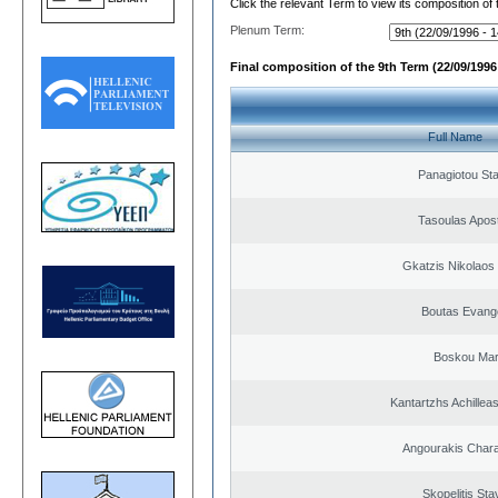
Click the relevant Term to view its composition of
Plenum Term:
Final composition of the 9th Term (22/09/1996 
Full Name
Panagiotou St
Tasoulas Apos
Gkatzis Nikolaos 
Boutas Evang
Boskou Mar
Kantartzhs Achillea
Angourakis Char
Skopelitis Sta