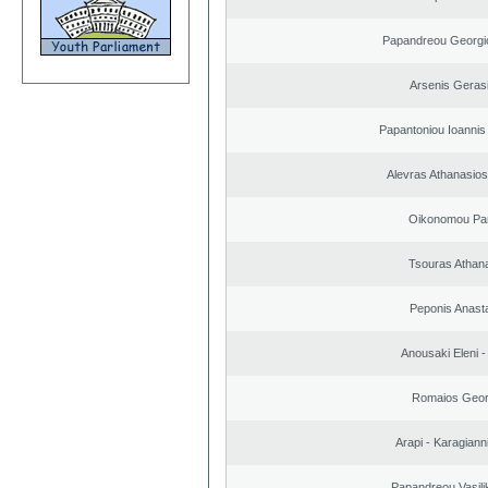
Papandreou Georgi
Arsenis Geras
Papantoniou Ioannis
Alevras Athanasio
Oikonomou Pan
Tsouras Athan
Peponis Anast
Anousaki Eleni - 
Romaios Geor
Arapi - Karagianni 
Papandreou Vasilik