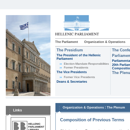
The Parliament
Organization & Operations
The Presidium
The Confe
The President of the Hellenic
Parliamen
Parliament
Parliamenta
Εlection-Mandate-Responsibilities
20th Parlia
Former Presidents
Compositi
The Vice Presidents
The Plen
Former Vice Presidents
Deans & Secretaries
:
Organization & Operations
The Plenum
Links
Composition of Previous Terms