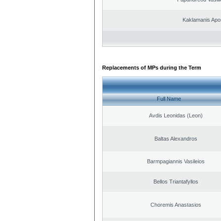
Kaklamanis Apo
Replacements of MPs during the Term
Full Name
Avdis Leonidas (Leon)
Baltas Alexandros
Barmpagiannis Vasileios
Bellos Triantafyllos
Choremis Anastasios