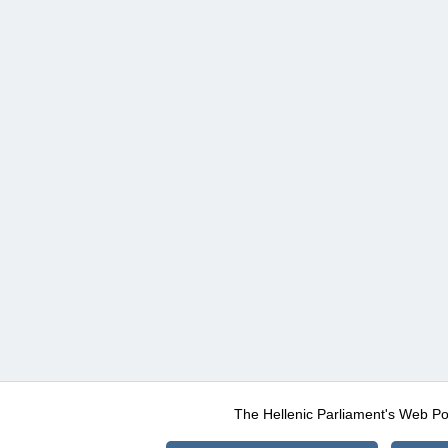
The Hellenic Parliament's Web Po