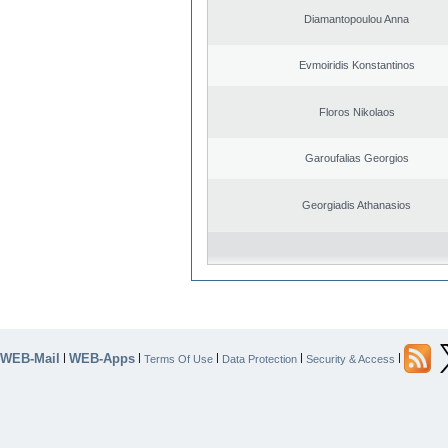
Diamantopoulou Anna
Evmoiridis Konstantinos
Floros Nikolaos
Garoufalias Georgios
Georgiadis Athanasios
WEB-Mail
WEB-Apps
|
|
|
|
|
Terms Of Use
Data Protection
Security & Access