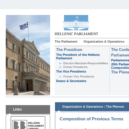
The Parliament
Organization & Operations
The Presidium
The Confe
The President of the Hellenic
Parliamen
Parliament
Parliamenta
Εlection-Mandate-Responsibilities
20th Parlia
Former Presidents
Compositi
The Vice Presidents
The Plen
Former Vice Presidents
Deans & Secretaries
:
Organization & Operations
The Plenum
Links
Composition of Previous Terms