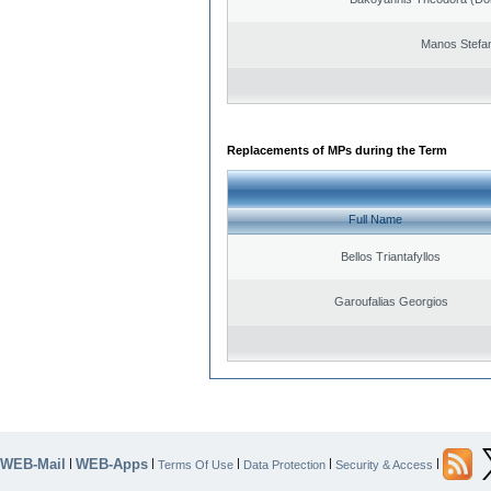
Manos Stefa
Replacements of MPs during the Term
Full Name
Bellos Triantafyllos
Garoufalias Georgios
WEB-Mail
WEB-Apps
|
|
|
|
|
Terms Of Use
Data Protection
Security & Access