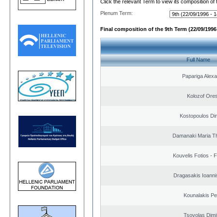
Click the relevant Term to view its composition of
Plenum Term:
Final composition of the 9th Term (22/09/1996 
Full Name
Papariga Alex
Kolozof Ores
Kostopoulos Dim
Damanaki Maria T
Kouvelis Fotios - 
Dragasakis Ioanni
Kounalakis Pe
Tsovolas Dimit