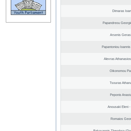
Dimaras Ioan
Papandreou Georgi
Arsenis Geras
Papantoniou Ioannis
Alevras Athanasio
Oikonomou Pan
Tsouras Athan
Peponis Anast
Anousaki Eleni - 
Romaios Geor
Bakoyannis Theodora (Dor