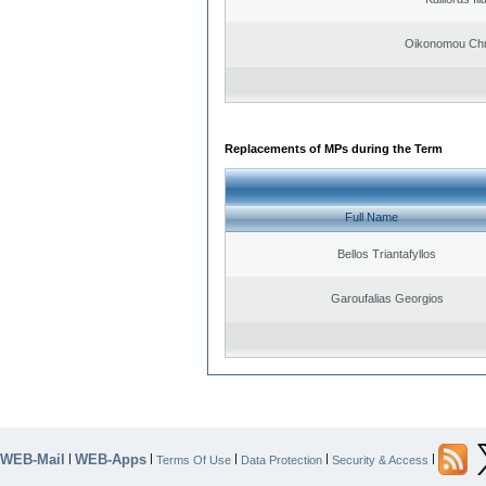
Oikonomou Chr
Replacements of MPs during the Term
Full Name
Bellos Triantafyllos
Garoufalias Georgios
WEB-Mail
WEB-Apps
|
|
|
|
|
Terms Of Use
Data Protection
Security & Access