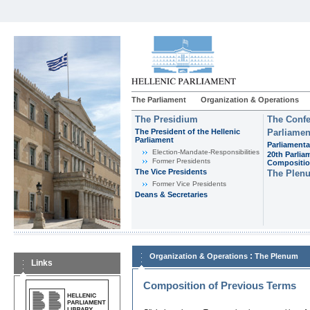
The Parliament
Organization & Operations
The Presidium
The Confe
The President of the Hellenic
Parliamen
Parliament
Parliamenta
Εlection-Mandate-Responsibilities
20th Parlia
Former Presidents
Compositi
The Vice Presidents
The Plen
Former Vice Presidents
Deans & Secretaries
:
Organization & Operations
The Plenum
Links
Composition of Previous Terms