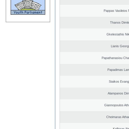
Pappas Vasileios 
Thanos Dimit
Gkelestathis Ni
Lianis Georg
Papathanasiou Ch
Papadimas La
Staikos Evang
Alampanos Dimi
Giannopoulos Ath
Cheimaras Atha
Kallioras Ili