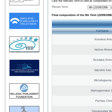
Click the relevant Term to view its composition of
Plenum Term:
Final composition of the 9th Term (22/09/1996 
Full Name
Kotsakas Anto
Varinos Athan
Skoulakis Emma
Valyrakis Ioan. 
Michelogiannis 
Markogiannakis C
Pachtas Chri
Giovanoudas Va