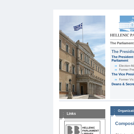
The Parliament
The Presid
The President 
Parliament
Εlection-M
Former Pre
The Vice Pres
Former Vic
Deans & Secre
Organizat
Links
Composit