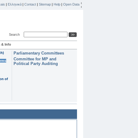
ais
|
Ελληνικά
|
Contact
|
Sitemap
|
Help
|
Open Data
Search
 & Info
th)
Parliamentary Committees
Committee for MP and
erms
Political Party Auditing
on of