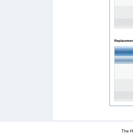
Replacemen
WEB-Mail
WEB-Apps
|
|
|
Terms Of Use
Data Prot
The He