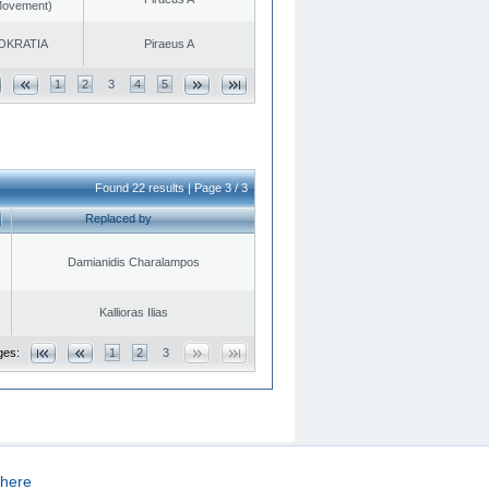
 Movement)
OKRATIA
Piraeus A
1
2
3
4
5
Found 22 results | Page 3 / 3
Replaced by
Damianidis Charalampos
Kallioras Ilias
ges:
1
2
3
here