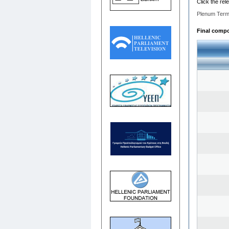
Click the rel
Plenum Term
Final compos