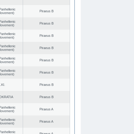
Panhellenic
Piraeus B
 Movement)
Panhellenic
Piraeus B
 Movement)
Panhellenic
Piraeus B
 Movement)
Panhellenic
Piraeus B
 Movement)
Panhellenic
Piraeus B
 Movement)
Panhellenic
Piraeus B
 Movement)
.KI.
Piraeus B
OKRATIA
Piraeus B
Panhellenic
Piraeus A
 Movement)
Panhellenic
Piraeus A
 Movement)
Panhellenic
Piraeus A