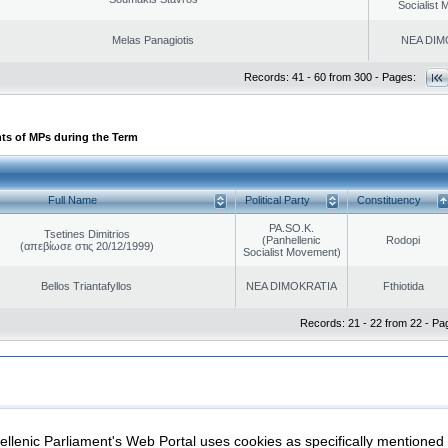
Socialist
Melas Panagiotis
NEA DIM
Records: 41 - 60 from 300 - Pages:
ts of MPs during the Term
Full Name
Political Party
Constituency
PA.SO.K.
Tsetines Dimitrios
(Panhellenic
Rodopi
(απεβίωσε στις 20/12/1999)
Socialist Movement)
Bellos Triantafyllos
NEA DIMOKRATIA
Fthiotida
Records: 21 - 22 from 22 - Pa
|
|
ection
Security & Access
llenic Parliament's Web Portal uses cookies as specifically mentioned