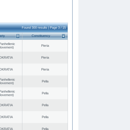
Found 300 results | Page 3 / 15
arty
Constituency
Panhellenic
Pieria
 Movement)
OKRATIA
Pieria
OKRATIA
Pieria
Panhellenic
Pella
 Movement)
Panhellenic
Pella
 Movement)
OKRATIA
Pella
OKRATIA
Pella
OKRATIA
Pella