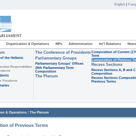
English
|
Franç
Organization & Operations
MPs
Administration
Int'l Relations
News
ium
The Conference of Presidents
Composition of Current (17
Term
of the Hellenic
Parliamentary Groups
Composition of Previous T
Parliamentary Groups' Offices
Recess Sections
andate-Responsibilities
20th Parliamentary Term
Recess Sections A, B and C
sidents
Composition
Composition
idents
The Plenum
Recess Sections Compositi
e Presidents
Previous Terms
taries
:
ion & Operations
The Plenum
ion of Previous Terms