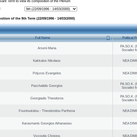
evant Term to view its composition of the Plenum
:
ition of the 9th Term (22/09/1996 - 14/03/2000)
Full Name
Political P
PA.SO.K. (
Arseni Maria
Socialist
Kakkalos Nikolaos
NEA DIM
Polyzos Evangelos
NEA DIM
PA.SO.K. (
Paschalidis Georgios
Socialist
PA.SO.K. (
Georgiadis Theodoros
Socialist
Fountoukidou - Theodoridou Parthena
NEA DIM
Karasmanis Georgios Athanasiou
NEA DIM
Vyzovitis Christos
NEA DIM