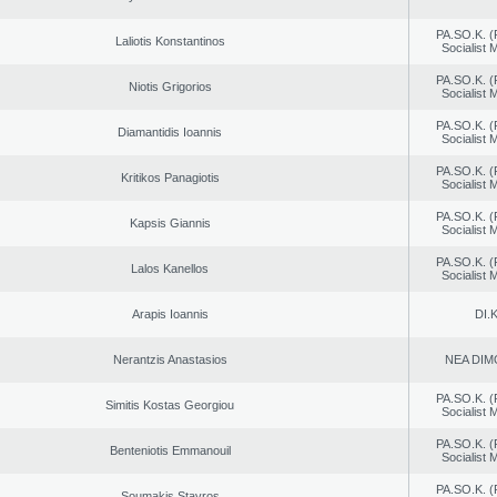
PA.SO.K. (
Laliotis Konstantinos
Socialist
PA.SO.K. (
Niotis Grigorios
Socialist
PA.SO.K. (
Diamantidis Ioannis
Socialist
PA.SO.K. (
Kritikos Panagiotis
Socialist
PA.SO.K. (
Kapsis Giannis
Socialist
PA.SO.K. (
Lalos Kanellos
Socialist
Arapis Ioannis
DI.K
Nerantzis Anastasios
NEA DIM
PA.SO.K. (
Simitis Kostas Georgiou
Socialist
PA.SO.K. (
Benteniotis Emmanouil
Socialist
PA.SO.K. (
Soumakis Stavros