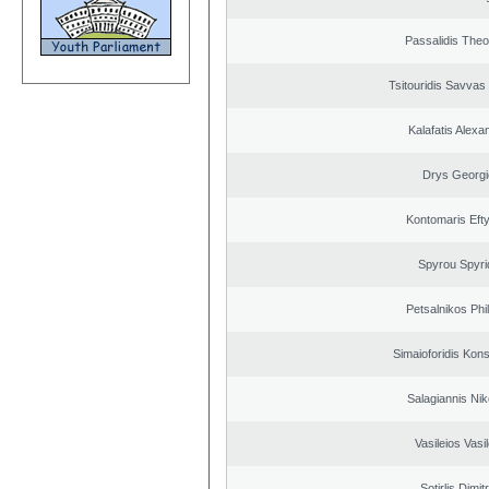
Passalidis The
Tsitouridis Savvas
Kalafatis Alexa
Drys Georgi
Kontomaris Eft
Spyrou Spyri
Petsalnikos Phi
Simaioforidis Kons
Salagiannis Nik
Vasileios Vasi
Sotirlis Dimit