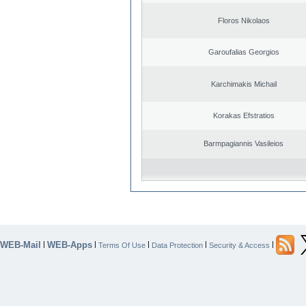
Floros Nikolaos
Garoufalias Georgios
Karchimakis Michail
Korakas Efstratios
Barmpagiannis Vasileios
WEB-Mail
WEB-Apps
|
|
|
|
|
Terms Of Use
Data Protection
Security & Access