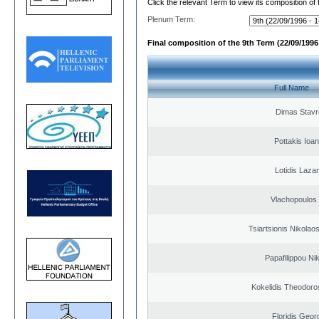
Click the relevant Term to view its composition of
Plenum Term:
Final composition of the 9th Term (22/09/1996 
Full Name
Dimas Stavr
Pottakis Ioan
Lotidis Laza
Vlachopoulos I
Tsiartsionis Nikolao
Papafilippou Ni
Kokelidis Theodoros
Floridis Geor