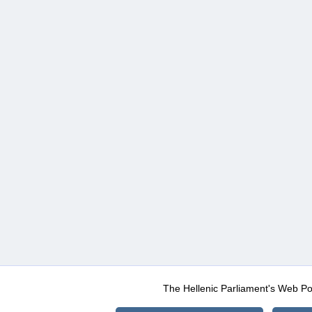
The Hellenic Parliament's Web Po