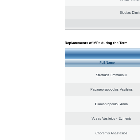
Sioufas Dimit
Replacements of MPs during the Term
Full Name
Stratakis Emmanouil
Papageorgopoulos Vasileios
Diamantopoulou Anna
Vyzas Vasileios - Evmenis
Choremis Anastasios