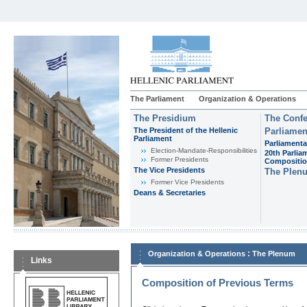
The Parliament
Organization & Operations
The Presidium
The Confe
The President of the Hellenic
Parliamen
Parliament
Parliamenta
Εlection-Mandate-Responsibilities
20th Parlia
Former Presidents
Compositi
The Vice Presidents
The Plen
Former Vice Presidents
Deans & Secretaries
:
Organization & Operations
The Plenum
Links
Composition of Previous Terms