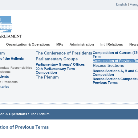
English
|
Franç
Organization & Operations
MPs
Administration
Int'l Relations
News
ium
The Conference of Presidents
Composition of Current (17
Term
of the Hellenic
Parliamentary Groups
Composition of Previous T
Parliamentary Groups' Offices
Recess Sections
andate-Responsibilities
20th Parliamentary Term
Recess Sections A, B and C
sidents
Composition
Composition
idents
The Plenum
Recess Sections Compositi
e Presidents
Previous Terms
taries
:
ion & Operations
The Plenum
ion of Previous Terms