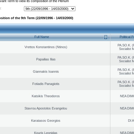
evant Term to view its composition of the Plenum
:
ition of the 9th Term (22/09/1996 - 14/03/2000)
Full Name
Political P
PA.SO.K. (
Vrettos Konstantinos (Ntinos)
Socialist
PA.SO.K. (
Papailias Ilias
Socialist
PA.SO.K. (
Giannakis Ioannis
Socialist
PA.SO.K. (
Fotiadis Panagiotis
Socialist
Katsikis Theodoros
NEA DIM
Stavrou Apostolos Evangelou
NEA DIM
Karatasos Georgios
DI.K
Kouris Leonidas
NEA DIM