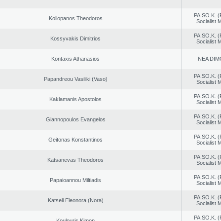
PA.SO.K. (
Koliopanos Theodoros
Socialist
PA.SO.K. (
Kossyvakis Dimitrios
Socialist
Kontaxis Athanasios
NEA DIM
PA.SO.K. (
Papandreou Vasiliki (Vaso)
Socialist
PA.SO.K. (
Kaklamanis Apostolos
Socialist
PA.SO.K. (
Giannopoulos Evangelos
Socialist
PA.SO.K. (
Geitonas Konstantinos
Socialist
PA.SO.K. (
Katsanevas Theodoros
Socialist
PA.SO.K. (
Papaioannou Miltiadis
Socialist
PA.SO.K. (
Katseli Eleonora (Nora)
Socialist
PA.SO.K. (
Koulouris Kimon