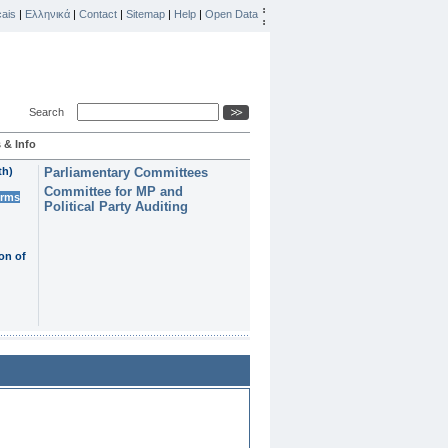
ais
|
Ελληνικά
|
Contact
|
Sitemap
|
Help
|
Open Data
Search
 & Info
th)
Parliamentary Committees
Committee for MP and
erms
Political Party Auditing
on of