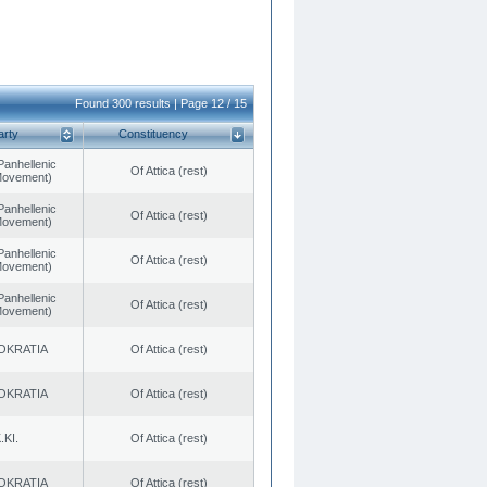
Found 300 results | Page 12 / 15
arty
Constituency
Panhellenic
Of Attica (rest)
 Movement)
Panhellenic
Of Attica (rest)
 Movement)
Panhellenic
Of Attica (rest)
 Movement)
Panhellenic
Of Attica (rest)
 Movement)
OKRATIA
Of Attica (rest)
OKRATIA
Of Attica (rest)
.KI.
Of Attica (rest)
OKRATIA
Of Attica (rest)