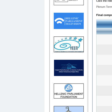
Click the rel
Plenum Term
Final compos