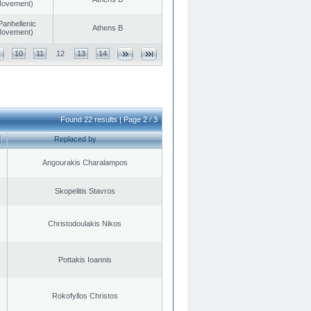
 Movement)
Panhellenic
Athens B
 Movement)
10
11
12
13
14
Found 22 results | Page 2 / 3
Replaced by
Angourakis Charalampos
Skopelitis Stavros
Christodoulakis Nikos
Pottakis Ioannis
Rokofyllos Christos