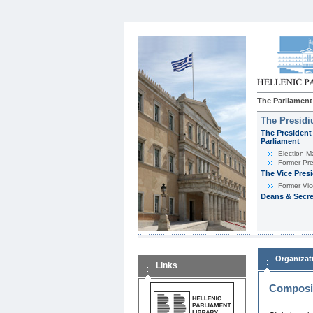
The Parliament
The Presid
The President 
Parliament
Εlection-M
Former Pre
The Vice Pres
Former Vic
Deans & Secre
Organizat
Links
Composit