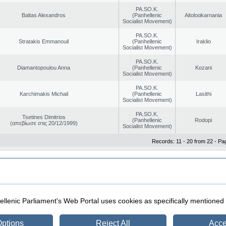
PA.SO.K.
Baltas Alexandros
(Panhellenic
Aitoloαkarnania
Socialist Movement)
PA.SO.K.
Stratakis Emmanouil
(Panhellenic
Iraklio
Socialist Movement)
PA.SO.K.
Diamantopoulou Anna
(Panhellenic
Kozani
Socialist Movement)
PA.SO.K.
Karchimakis Michail
(Panhellenic
Lasithi
Socialist Movement)
PA.SO.K.
Tsetines Dimitrios
(Panhellenic
Rodopi
(απεβίωσε στις 20/12/1999)
Socialist Movement)
Records: 11 - 20 from 22 - Pa
|
|
ection
Security & Access
llenic Parliament's Web Portal uses cookies as specifically mentioned
ptions
Reject All
Acce