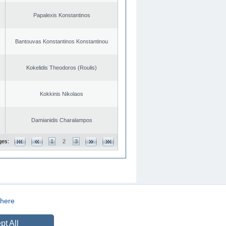
Papalexis Konstantinos
Bantouvas Konstantinos Konstantinou
Kokelidis Theodoros (Roulis)
Kokkinis Nikolaos
Damianidis Charalampos
ges:
1
2
3
here
CREATED BY
DOPE STUDIO
pt All