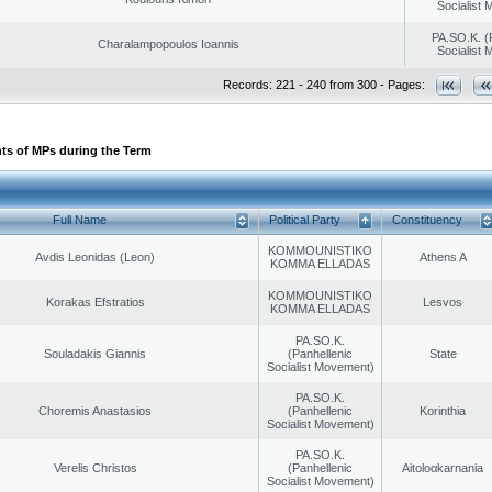
Socialist
PA.SO.K. (
Charalampopoulos Ioannis
Socialist
Records: 221 - 240 from 300 - Pages:
ts of MPs during the Term
Full Name
Political Party
Constituency
KOMMOUNISTIKO
Avdis Leonidas (Leon)
Athens A
KOMMA ELLADAS
KOMMOUNISTIKO
Korakas Efstratios
Lesvos
KOMMA ELLADAS
PA.SO.K.
Souladakis Giannis
(Panhellenic
State
Socialist Movement)
PA.SO.K.
Choremis Anastasios
(Panhellenic
Korinthia
Socialist Movement)
PA.SO.K.
Verelis Christos
(Panhellenic
Aitoloαkarnania
Socialist Movement)