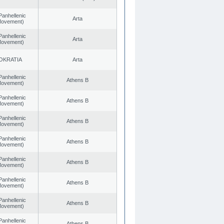
Panhellenic
Arta
 Movement)
Panhellenic
Arta
 Movement)
OKRATIA
Arta
Panhellenic
Athens B
 Movement)
Panhellenic
Athens B
 Movement)
Panhellenic
Athens B
 Movement)
Panhellenic
Athens B
 Movement)
Panhellenic
Athens B
 Movement)
Panhellenic
Athens B
 Movement)
Panhellenic
Athens B
 Movement)
Panhellenic
Athens B