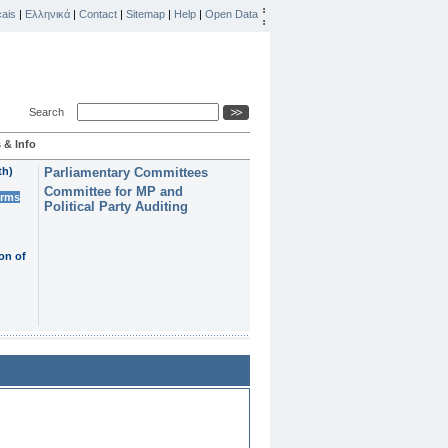
ais
|
Ελληνικά
|
Contact
|
Sitemap
|
Help
|
Open Data
Search
 & Info
th)
Parliamentary Committees
Committee for MP and
erms
Political Party Auditing
on of