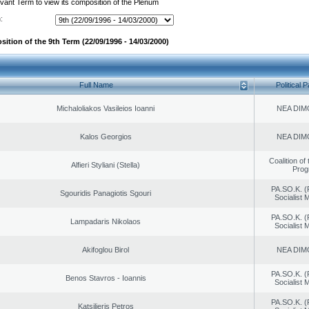
evant Term to view its composition of the Plenum
:
ition of the 9th Term (22/09/1996 - 14/03/2000)
Full Name
Political P
Michaloliakos Vasileios Ioanni
NEA DIM
Kalos Georgios
NEA DIM
Coalition of
Alfieri Styliani (Stella)
Prog
PA.SO.K. (
Sgouridis Panagiotis Sgouri
Socialist
PA.SO.K. (
Lampadaris Nikolaos
Socialist
Akifoglou Birol
NEA DIM
PA.SO.K. (
Benos Stavros - Ioannis
Socialist
PA.SO.K. (
Katsilieris Petros