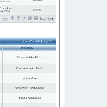
 Movement)
Panhellenic
Lesvos
 Movement)
2
3
4
5
6
Found 22 results | Page 1 / 3
Replaced by
Christodoulakis Nikos
Konstantopoulou Maria
Kontou Maro
Angourakis Charalampos
Kontaxis Athanasios