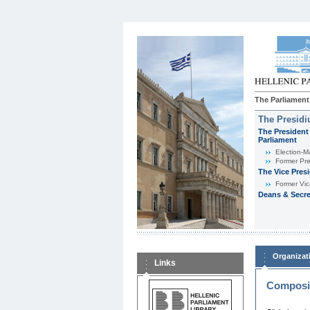
The Parliament
The Presid
The President 
Parliament
Εlection-M
Former Pre
The Vice Pres
Former Vic
Deans & Secre
Organizat
Links
Composit