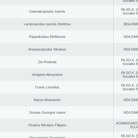
Socialist
PA.SO.K. (
Giannakopoulos Ioannis
Socialist
Lampropoulos Ioannis Dimitriou
NEA DIM
Papanikolaou Eleftherios
NEA DIM
Anastasopoulos Nikolaos
NEA DIM
PA.SO.K. (
Zisi Rodoula
Socialist
PA.SO.K. (
Voulgaris Alexandros
Socialist
PA.SO.K. (
Tzanis Leonidas
Socialist
Nakos Athanasios
NEA DIM
Sourlas Georgios Ioanni
NEA DIM
KOMMOUNIS
Gkatzis Nikolaos Filippou
ELL
PA.SO.K. (
Vlassopoulos Evangelos