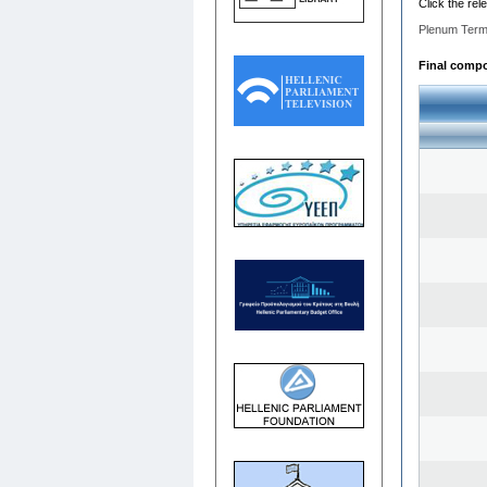
Click the rel
Plenum Term
Final compos