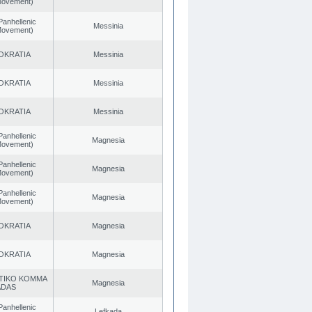
 Movement)
Panhellenic
Messinia
 Movement)
OKRATIA
Messinia
OKRATIA
Messinia
OKRATIA
Messinia
Panhellenic
Magnesia
 Movement)
Panhellenic
Magnesia
 Movement)
Panhellenic
Magnesia
 Movement)
OKRATIA
Magnesia
OKRATIA
Magnesia
TIKO KOMMA
Magnesia
ADAS
Panhellenic
Lefkada