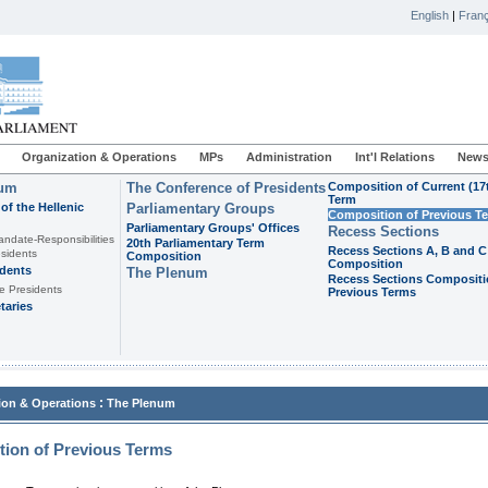
English
|
Franç
Organization & Operations
MPs
Administration
Int'l Relations
News
ium
The Conference of Presidents
Composition of Current (17
Term
of the Hellenic
Parliamentary Groups
Composition of Previous T
Parliamentary Groups' Offices
Recess Sections
andate-Responsibilities
20th Parliamentary Term
Recess Sections A, B and C
sidents
Composition
Composition
idents
The Plenum
Recess Sections Compositi
e Presidents
Previous Terms
taries
:
ion & Operations
The Plenum
ion of Previous Terms