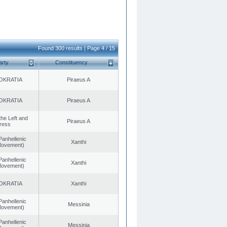
Found 300 results | Page 4 / 15
arty
Constituency
OKRATIA
Piraeus A
OKRATIA
Piraeus A
 the Left and
Piraeus A
ress
Panhellenic
Xanthi
 Movement)
Panhellenic
Xanthi
 Movement)
OKRATIA
Xanthi
Panhellenic
Messinia
 Movement)
Panhellenic
Messinia