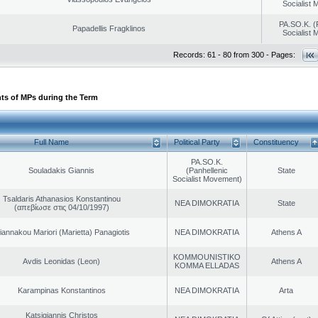
Socialist
PA.SO.K. (
Papadellis Fragklinos
Socialist
Records: 61 - 80 from 300 - Pages:
ts of MPs during the Term
Full Name
Political Party
Constituency
PA.SO.K.
Souladakis Giannis
(Panhellenic
State
Socialist Movement)
Tsaldaris Athanasios Konstantinou
NEA DIMOKRATIA
State
(απεβίωσε στις 04/10/1997)
iannakou Mariori (Marietta) Panagiotis
NEA DIMOKRATIA
Athens A
KOMMOUNISTIKO
Avdis Leonidas (Leon)
Athens A
KOMMA ELLADAS
Karampinas Konstantinos
NEA DIMOKRATIA
Arta
Katsigiannis Christos