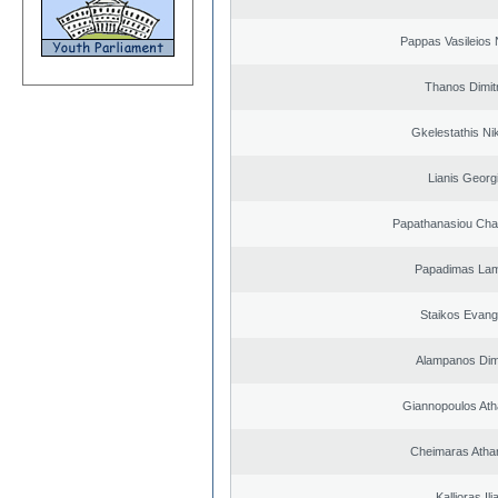
Pappas Vasileios 
Thanos Dimit
Gkelestathis Ni
Lianis Georg
Papathanasiou Ch
Papadimas La
Staikos Evang
Alampanos Dimi
Giannopoulos Ath
Cheimaras Atha
Kallioras Ili