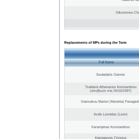
Oikonomou Chr
Replacements of MPs during the Term
Full Name
Souladakis Giannis
Tsaldaris Athanasios Konstantinou
(απεβίωσε στις 04/10/1997)
Giannakou Mariori (Marietta) Panagioti
Avdis Leonidas (Leon)
Karampinas Konstantinos
Katsigiannis Christos