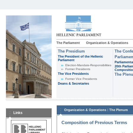
The Parliament
Organization & Operations
The Presidium
The Confe
The President of the Hellenic
Parliamen
Parliament
Parliamenta
Εlection-Mandate-Responsibilities
20th Parlia
Former Presidents
Compositi
The Vice Presidents
The Plen
Former Vice Presidents
Deans & Secretaries
:
Organization & Operations
The Plenum
Links
Composition of Previous Terms