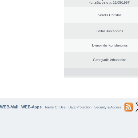
(απεβίωσε στις 26/05/1997)
Verelis Christos
Baltas Alexandros
Evmoiridis Konstantinos
Georgiadis Athanasios
WEB-Mail
WEB-Apps
|
|
|
|
|
Terms Of Use
Data Protection
Security & Access