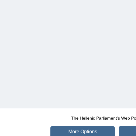
The Hellenic Parliament's Web Po
More Options