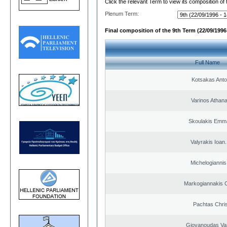
Click the relevant Term to view its composition of
Plenum Term:
Final composition of the 9th Term (22/09/1996 
Full Name
Kotsakas Anto
Varinos Athan
Skoulakis Emma
Valyrakis Ioan. 
Michelogiannis 
Markogiannakis C
Pachtas Chri
Giovanoudas Va