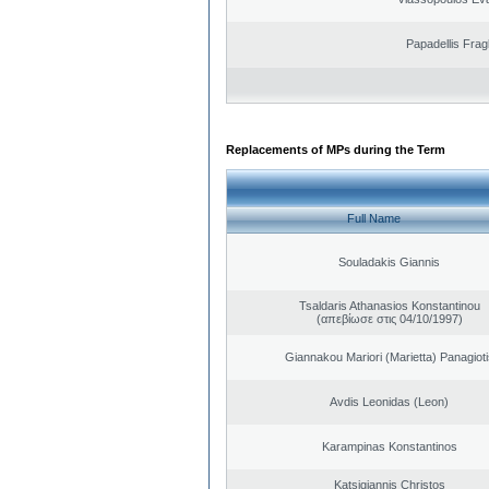
Papadellis Frag
Replacements of MPs during the Term
Full Name
Souladakis Giannis
Tsaldaris Athanasios Konstantinou
(απεβίωσε στις 04/10/1997)
Giannakou Mariori (Marietta) Panagioti
Avdis Leonidas (Leon)
Karampinas Konstantinos
Katsigiannis Christos