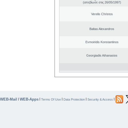
(απεβίωσε στις 26/05/1997)
Verelis Christos
Baltas Alexandros
Evmoiridis Konstantinos
Georgiadis Athanasios
WEB-Mail
WEB-Apps
|
|
|
|
|
Terms Of Use
Data Protection
Security & Access