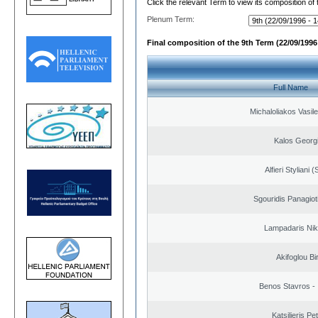
Click the relevant Term to view its composition of
Plenum Term:
Final composition of the 9th Term (22/09/1996 
Full Name
Michaloliakos Vasile
Kalos Georg
Alfieri Styliani (
Sgouridis Panagiot
Lampadaris Nik
Akifoglou Bir
Benos Stavros - 
Katsilieris Pe