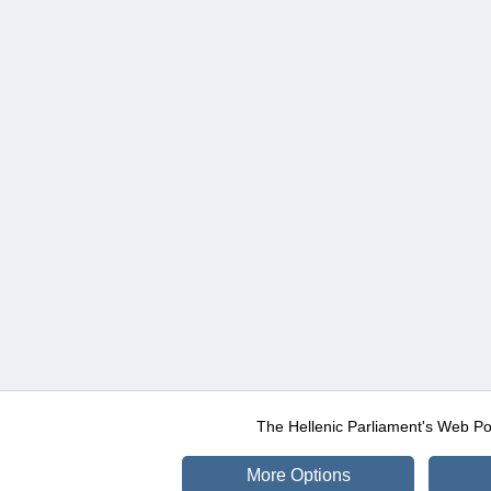
The Hellenic Parliament's Web Po
More Options