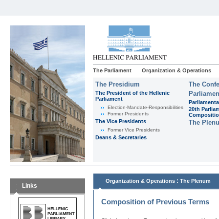
The Parliament
Organization & Operations
The Presidium
The Confe
The President of the Hellenic
Parliamen
Parliament
Parliamenta
Εlection-Mandate-Responsibilities
20th Parlia
Former Presidents
Compositi
The Vice Presidents
The Plen
Former Vice Presidents
Deans & Secretaries
:
Organization & Operations
The Plenum
Links
Composition of Previous Terms