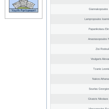
Giannakopoulos 
Lampropoulos Ioanni
Papanikolaou Elef
Anastasopoulos N
Zisi Rodoul
Voulgaris Alex
Tzanis Leoni
Nakos Athana
Sourlas Georgios
Gkatzis Nikolaos 
Vlassopoulos Ev