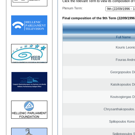
Click the relevant Term to view its composition of
Plenum Term:
Final composition of the 9th Term (22/09/1996 
Full Name
Kouris Leoni
Fouras Andr
Georgopoulos Di
Katsikopoulos Di
Koutsogiorgas Di
Chrysanthakopoulos 
Spiliopoulos Kons
Spiliotopoulos S