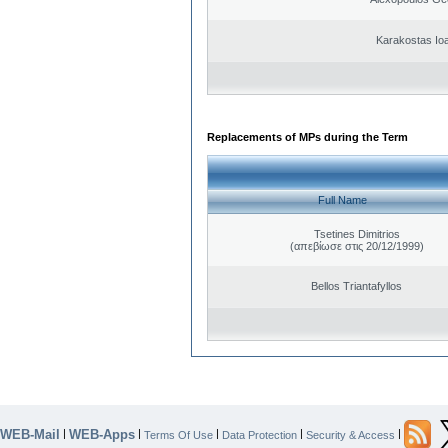
Karakostas Io
Replacements of MPs during the Term
Full Name
Tsetines Dimitrios
(απεβίωσε στις 20/12/1999)
Bellos Triantafyllos
WEB-Mail
WEB-Apps
|
|
|
|
|
Terms Of Use
Data Protection
Security & Access