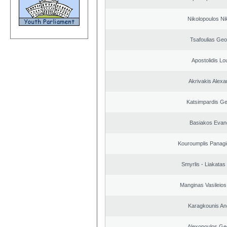
Nikolopoulos Ni
Tsafoulias Geo
Apostolidis L
Akrivakis Alex
Katsimpardis Ge
Basiakos Evan
Kouroumplis Panagi
Smyrlis - Liakatas
Manginas Vasileios
Karagkounis An
Alexopoulos Ge