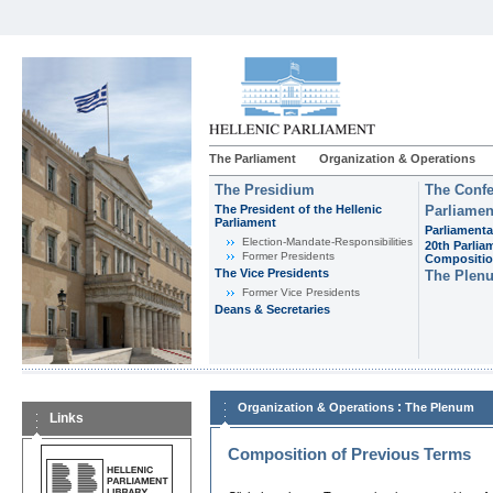
The Parliament
Organization & Operations
The Presidium
The Confe
The President of the Hellenic
Parliamen
Parliament
Parliamenta
Εlection-Mandate-Responsibilities
20th Parlia
Former Presidents
Compositi
The Vice Presidents
The Plen
Former Vice Presidents
Deans & Secretaries
:
Organization & Operations
The Plenum
Links
Composition of Previous Terms