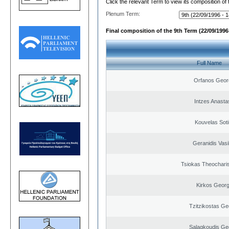
Click the relevant Term to view its composition of
Plenum Term:
Final composition of the 9th Term (22/09/1996 
Full Name
Orfanos Geor
Intzes Anasta
Kouvelas Soti
Geranidis Vasi
Tsiokas Theocharis
Kirkos Georg
Tzitzikostas Ge
Salagkoudis Ge