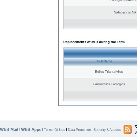
Salagiannis Nik
Replacements of MPs during the Term
Full Name
Bellos Triantafyllos
Garoufalias Georgios
WEB-Mail
WEB-Apps
|
|
|
|
|
Terms Of Use
Data Protection
Security & Access