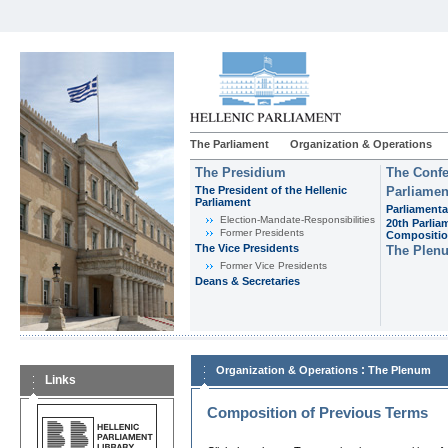
The Parliament
Organization & Operations
The Presidium
The Confe
The President of the Hellenic
Parliamen
Parliament
Parliamenta
Εlection-Mandate-Responsibilities
20th Parlia
Former Presidents
Compositi
The Vice Presidents
The Plen
Former Vice Presidents
Deans & Secretaries
:
Organization & Operations
The Plenum
Links
Composition of Previous Terms