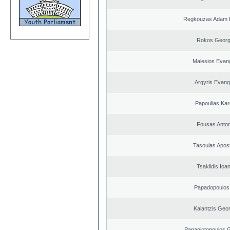
Regkouzas Adam P
Rokos Georg
Malesios Evan
Argyris Evang
Papoulias Kar
Fousas Anton
Tasoulas Apos
Tsaklidis Ioa
Papadopoulos 
Kalantzis Geo
Panagiotopoulos 