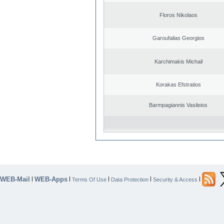
Floros Nikolaos
Garoufalias Georgios
Karchimakis Michail
Korakas Efstratios
Barmpagiannis Vasileios
WEB-Mail
WEB-Apps
|
|
|
|
|
Terms Of Use
Data Protection
Security & Access