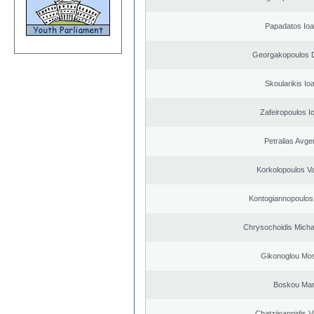
Papadatos Ioa
Georgakopoulos D
Skoularikis Io
Zafeiropoulos I
Petralias Avge
Korkolopoulos Va
Kontogiannopoulos 
Chrysochoidis Michai
Gikonoglou Mo
Boskou Mar
Chatziioannidis V