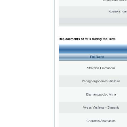
Kourakis Ioa
Replacements of MPs during the Term
Full Name
Stratakis Emmanouil
Papageorgopoulos Vasileios
Diamantopoulou Anna
Vyzas Vasileios - Evmenis
Choremis Anastasios