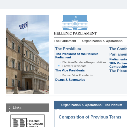
The Parliament
Organization & Operations
The Presidium
The Confe
The President of the Hellenic
Parliamen
Parliament
Parliamenta
Εlection-Mandate-Responsibilities
20th Parlia
Former Presidents
Compositi
The Vice Presidents
The Plen
Former Vice Presidents
Deans & Secretaries
:
Organization & Operations
The Plenum
Links
Composition of Previous Terms