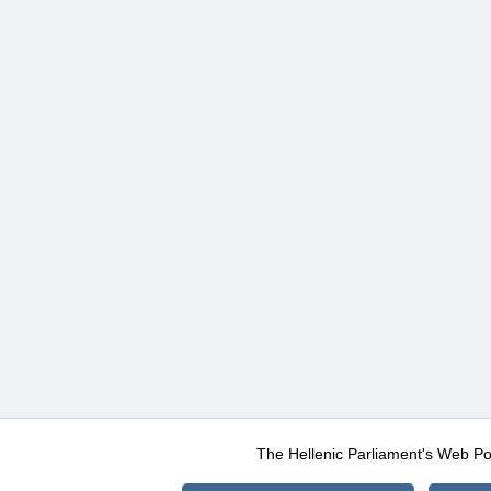
The Hellenic Parliament's Web Po