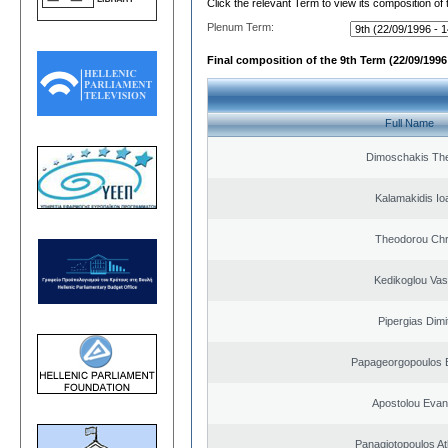
Click the relevant Term to view its composition of
Plenum Term:
Final composition of the 9th Term (22/09/1996 
Full Name
Dimoschakis The
Kalamakidis Io
Theodorou Chr
Kedikoglou Vasi
Pipergias Dimi
Papageorgopoulos E
Apostolou Evan
Panagiotopoulos A