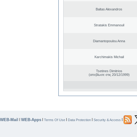
Baltas Alexandros
Stratakis Emmanouil
Diamantopoulou Anna
Karchimakis Michail
Tsetines Dimitrios
(απεβίωσε στις 20/12/1999)
WEB-Mail
WEB-Apps
|
|
|
|
|
Terms Of Use
Data Protection
Security & Access