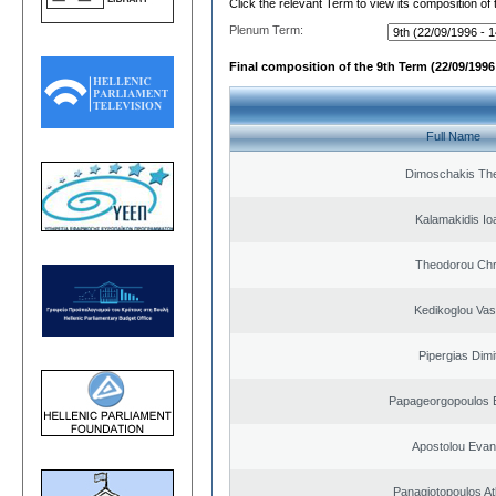
Click the relevant Term to view its composition of
Plenum Term:
Final composition of the 9th Term (22/09/1996 
Full Name
Dimoschakis The
Kalamakidis Io
Theodorou Chr
Kedikoglou Vasi
Pipergias Dimi
Papageorgopoulos E
Apostolou Evan
Panagiotopoulos A