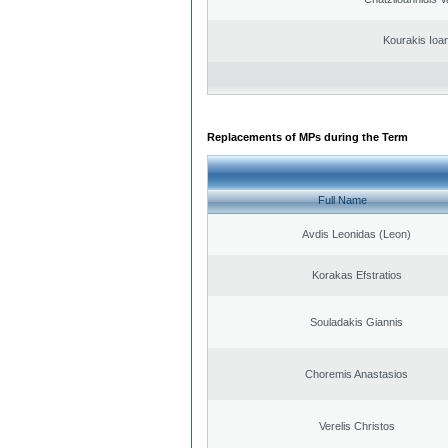
Kourakis Ioa
Replacements of MPs during the Term
Full Name
Avdis Leonidas (Leon)
Korakas Efstratios
Souladakis Giannis
Choremis Anastasios
Verelis Christos