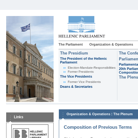
The Parliament
Organization & Operations
The Presidium
The Confe
The President of the Hellenic
Parliamen
Parliament
Parliamenta
Εlection-Mandate-Responsibilities
20th Parlia
Former Presidents
Compositi
The Vice Presidents
The Plen
Former Vice Presidents
Deans & Secretaries
:
Organization & Operations
The Plenum
Links
Composition of Previous Terms