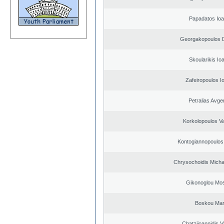
Papadatos Ioa
Georgakopoulos D
Skoularikis Io
Zafeiropoulos I
Petralias Avge
Korkolopoulos Va
Kontogiannopoulos 
Chrysochoidis Michai
Gikonoglou Mo
Boskou Mar
Chatziioannidis V