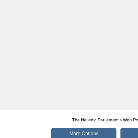
The Hellenic Parliament's Web Po
More Options