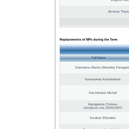
Skrekas Theo
Replacements of MPs during the Term
Full Name
Giannakou Mariori (Marietta) Panagioti
Karampinas Konstantinos
Karchimakis Michail
Katsigiannis Christos
(απεβίωσε στις 26/05/1997)
Korakas Efstratios