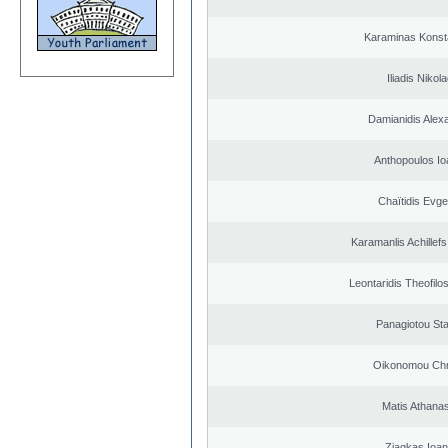
Karaminas Konst
Iliadis Nikol
Damianidis Alex
Anthopoulos Io
Chaïtidis Evge
Karamanlis Achillef
Leontaridis Theofilo
Panagiotou St
Oikonomou Chr
Matis Athana
Ziagkas Ioan