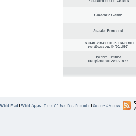
Papageorgopoulos Vasileios
Souladakis Giannis
Stratakis Emmanouil
Tsaldaris Athanasios Konstantinou
(απεβίωσε στις 04/10/1997)
Tsetines Dimitrios
(απεβίωσε στις 20/12/1999)
WEB-Mail
WEB-Apps
|
|
|
|
|
Terms Of Use
Data Protection
Security & Access