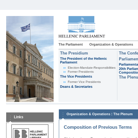
The Parliament
Organization & Operations
The Presidium
The Confe
The President of the Hellenic
Parliamen
Parliament
Parliamenta
Εlection-Mandate-Responsibilities
20th Parlia
Former Presidents
Compositi
The Vice Presidents
The Plen
Former Vice Presidents
Deans & Secretaries
:
Organization & Operations
The Plenum
Links
Composition of Previous Terms