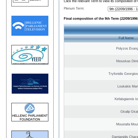
Click the relevant Term to view its composition of
Plenum Term:
Final composition of the 9th Term (22/09/1996 
Full Name
Polyzos Evang
Ntouskas Dimi
Tryfonidis Georgios
Loukakis Man
Kefalogiannis I
Gkalip Gkal
Moustafa Mous
Damianidis Char