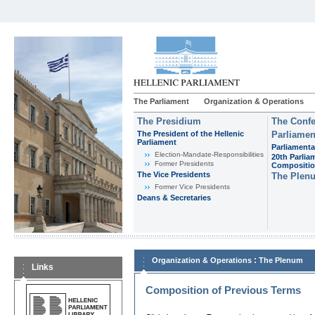
The Parliament
Organization & Operations
The Presidium
The Confe
The President of the Hellenic
Parliamen
Parliament
Parliamenta
Εlection-Mandate-Responsibilities
20th Parlia
Former Presidents
Compositi
The Vice Presidents
The Plen
Former Vice Presidents
Deans & Secretaries
:
Organization & Operations
The Plenum
Links
Composition of Previous Terms