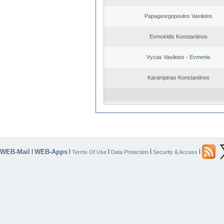
Papageorgopoulos Vasileios
Evmoiridis Konstantinos
Vyzas Vasileios - Evmenis
Karampinas Konstantinos
WEB-Mail
WEB-Apps
|
|
|
|
|
Terms Of Use
Data Protection
Security & Access