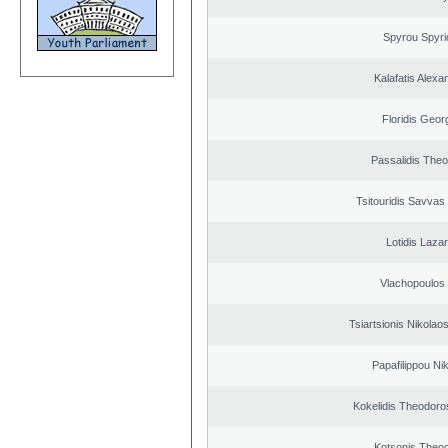
Spyrou Spyri
Kalafatis Alexa
Floridis Geor
Passalidis The
Tsitouridis Savvas
Lotidis Laza
Vlachopoulos I
Tsiartsionis Nikolao
Papafilippou Ni
Kokelidis Theodoros
Kotsonis Theo