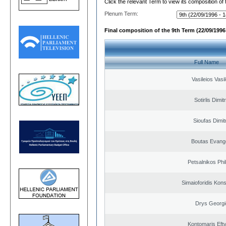
Click the relevant Term to view its composition of
Plenum Term:
Final composition of the 9th Term (22/09/1996 
Full Name
Vasileios Vasi
Sotirlis Dimit
Sioufas Dimit
Boutas Evang
Petsalnikos Phi
Simaioforidis Kons
Drys Georgi
Kontomaris Eft