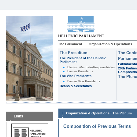
The Parliament
Organization & Operations
The Presidium
The Confe
The President of the Hellenic
Parliamen
Parliament
Parliamenta
Εlection-Mandate-Responsibilities
20th Parlia
Former Presidents
Compositi
The Vice Presidents
The Plen
Former Vice Presidents
Deans & Secretaries
:
Organization & Operations
The Plenum
Links
Composition of Previous Terms