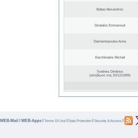
Baltas Alexandros
Stratakis Emmanouil
Diamantopoulou Anna
Karchimakis Michail
Tsetines Dimitrios
(απεβίωσε στις 20/12/1999)
WEB-Mail
WEB-Apps
|
|
|
|
|
Terms Of Use
Data Protection
Security & Access