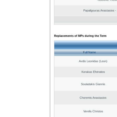
Papaligouras Anastasios - 
Replacements of MPs during the Term
Full Name
Avdis Leonidas (Leon)
Korakas Efstratios
Souladakis Giannis
Choremis Anastasios
Verelis Christos