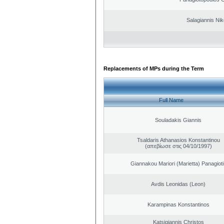
Salagiannis Nik
Replacements of MPs during the Term
Full Name
Souladakis Giannis
Tsaldaris Athanasios Konstantinou
(απεβίωσε στις 04/10/1997)
Giannakou Mariori (Marietta) Panagioti
Avdis Leonidas (Leon)
Karampinas Konstantinos
Katsigiannis Christos