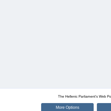
The Hellenic Parliament's Web Po
More Options