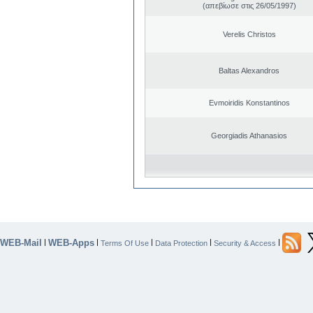
(απεβίωσε στις 26/05/1997)
Verelis Christos
Baltas Alexandros
Evmoiridis Konstantinos
Georgiadis Athanasios
WEB-Mail
WEB-Apps
|
|
|
|
|
Terms Of Use
Data Protection
Security & Access