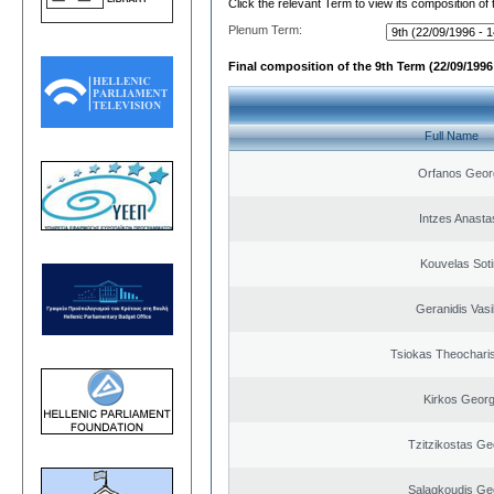
Click the relevant Term to view its composition of
Plenum Term:
Final composition of the 9th Term (22/09/1996 
Full Name
Orfanos Geor
Intzes Anasta
Kouvelas Soti
Geranidis Vasi
Tsiokas Theocharis
Kirkos Georg
Tzitzikostas Ge
Salagkoudis Ge