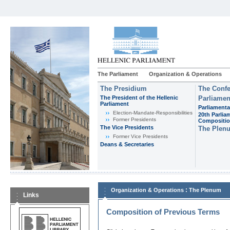
The Parliament
Organization & Operations
The Presidium
The Confe
The President of the Hellenic
Parliamen
Parliament
Parliamenta
Εlection-Mandate-Responsibilities
20th Parlia
Former Presidents
Compositi
The Vice Presidents
The Plen
Former Vice Presidents
Deans & Secretaries
:
Organization & Operations
The Plenum
Links
Composition of Previous Terms