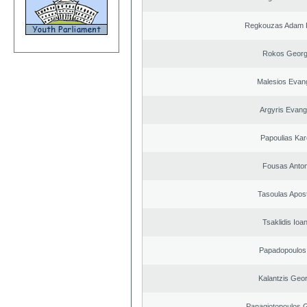
Regkouzas Adam P
Rokos Georg
Malesios Evan
Argyris Evang
Papoulias Kar
Fousas Anton
Tasoulas Apos
Tsaklidis Ioa
Papadopoulos 
Kalantzis Geo
Panagiotopoulos 