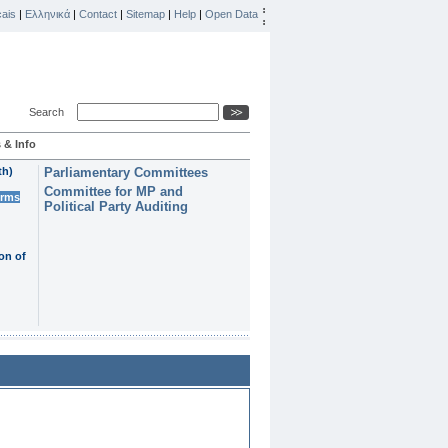
ais
|
Ελληνικά
|
Contact
|
Sitemap
|
Help
|
Open Data
Search
 & Info
th)
Parliamentary Committees
Committee for MP and
erms
Political Party Auditing
on of