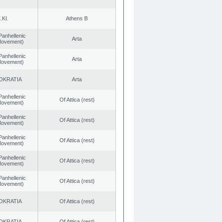
.KI.
Athens B
Panhellenic
Arta
 Movement)
Panhellenic
Arta
 Movement)
OKRATIA
Arta
Panhellenic
Of Attica (rest)
 Movement)
Panhellenic
Of Attica (rest)
 Movement)
Panhellenic
Of Attica (rest)
 Movement)
Panhellenic
Of Attica (rest)
 Movement)
Panhellenic
Of Attica (rest)
 Movement)
OKRATIA
Of Attica (rest)
OKRATIA
Of Attica (rest)