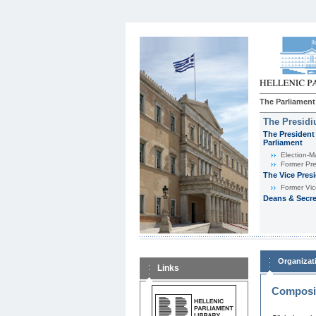
The Parliament
The Presid
The President 
Parliament
Εlection-M
Former Pre
The Vice Pres
Former Vic
Deans & Secre
Organizat
Links
Composit