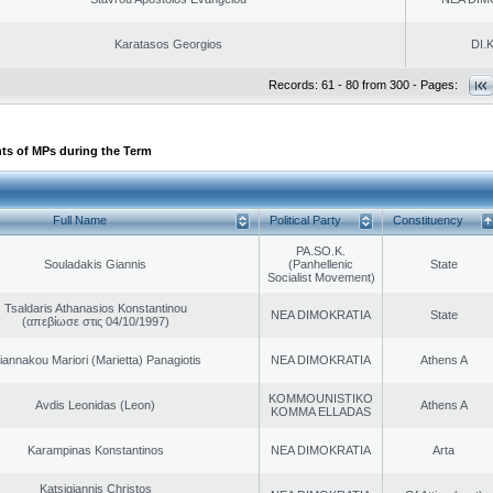
Karatasos Georgios
DI.K
Records: 61 - 80 from 300 - Pages:
ts of MPs during the Term
Full Name
Political Party
Constituency
PA.SO.K.
Souladakis Giannis
(Panhellenic
State
Socialist Movement)
Tsaldaris Athanasios Konstantinou
NEA DIMOKRATIA
State
(απεβίωσε στις 04/10/1997)
iannakou Mariori (Marietta) Panagiotis
NEA DIMOKRATIA
Athens A
KOMMOUNISTIKO
Avdis Leonidas (Leon)
Athens A
KOMMA ELLADAS
Karampinas Konstantinos
NEA DIMOKRATIA
Arta
Katsigiannis Christos