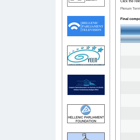
Click the rel
Plenum Term
Final compos