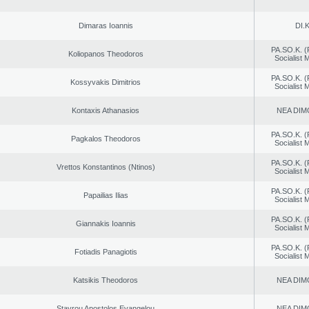
Dimaras Ioannis
DI.K
PA.SO.K. (
Koliopanos Theodoros
Socialist
PA.SO.K. (
Kossyvakis Dimitrios
Socialist
Kontaxis Athanasios
NEA DIM
PA.SO.K. (
Pagkalos Theodoros
Socialist
PA.SO.K. (
Vrettos Konstantinos (Ntinos)
Socialist
PA.SO.K. (
Papailias Ilias
Socialist
PA.SO.K. (
Giannakis Ioannis
Socialist
PA.SO.K. (
Fotiadis Panagiotis
Socialist
Katsikis Theodoros
NEA DIM
Stavrou Apostolos Evangelou
NEA DIM