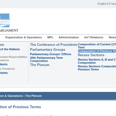
English
|
Franç
Organization & Operations
MPs
Administration
Int'l Relations
News
ium
The Conference of Presidents
Composition of Current (17
Term
of the Hellenic
Parliamentary Groups
Composition of Previous T
Parliamentary Groups' Offices
Recess Sections
andate-Responsibilities
20th Parliamentary Term
Recess Sections A, B and C
sidents
Composition
Composition
idents
The Plenum
Recess Sections Compositi
e Presidents
Previous Terms
taries
:
ion & Operations
The Plenum
ion of Previous Terms