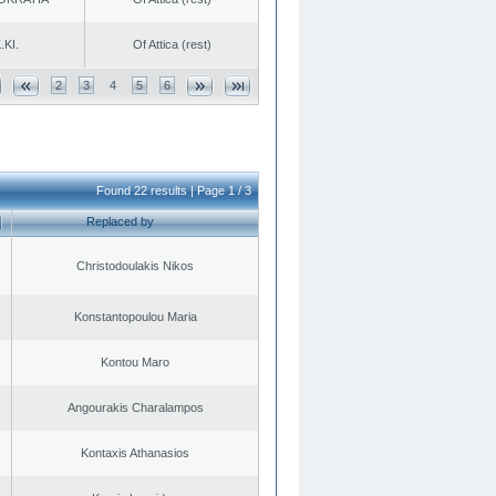
.KI.
Of Attica (rest)
2
3
4
5
6
Found 22 results | Page 1 / 3
Replaced by
Christodoulakis Nikos
Konstantopoulou Maria
Kontou Maro
Angourakis Charalampos
Kontaxis Athanasios