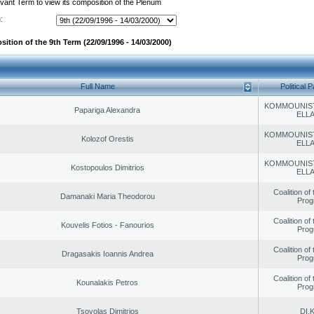
evant Term to view its composition of the Plenum
:
ition of the 9th Term (22/09/1996 - 14/03/2000)
Full Name
Political P
KOMMOUNIS
Papariga Alexandra
ELL
KOMMOUNIS
Kolozof Orestis
ELL
KOMMOUNIS
Kostopoulos Dimitrios
ELL
Coalition of
Damanaki Maria Theodorou
Prog
Coalition of
Kouvelis Fotios - Fanourios
Prog
Coalition of
Dragasakis Ioannis Andrea
Prog
Coalition of
Kounalakis Petros
Prog
Tsovolas Dimitrios
DI.K