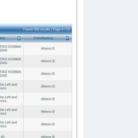
Found 300 results | Page 4 / 15
arty
Constituency
TIKO KOMMA
Athens B
ADAS
TIKO KOMMA
Athens B
ADAS
TIKO KOMMA
Athens B
ADAS
 the Left and
Athens B
ress
 the Left and
Athens B
ress
 the Left and
Athens B
ress
 the Left and
Athens B
ress
.KI.
Athens B