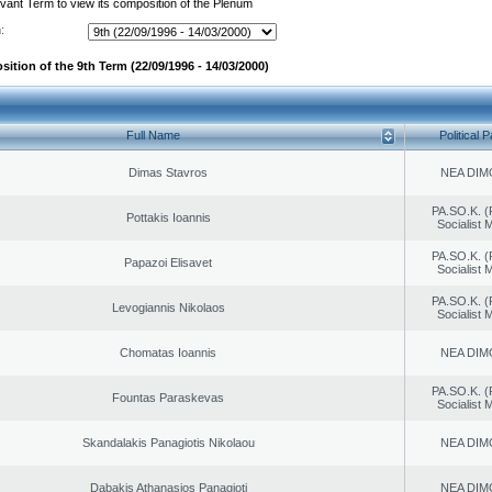
evant Term to view its composition of the Plenum
:
ition of the 9th Term (22/09/1996 - 14/03/2000)
Full Name
Political P
Dimas Stavros
NEA DIM
PA.SO.K. (
Pottakis Ioannis
Socialist
PA.SO.K. (
Papazoi Elisavet
Socialist
PA.SO.K. (
Levogiannis Nikolaos
Socialist
Chomatas Ioannis
NEA DIM
PA.SO.K. (
Fountas Paraskevas
Socialist
Skandalakis Panagiotis Nikolaou
NEA DIM
Dabakis Athanasios Panagioti
NEA DIM