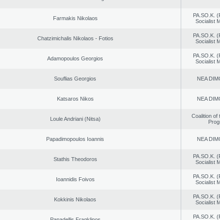
PA.SO.K. (
Farmakis Nikolaos
Socialist
PA.SO.K. (
Chatzimichalis Nikolaos - Fotios
Socialist
PA.SO.K. (
Adamopoulos Georgios
Socialist
Souflias Georgios
NEA DIM
Katsaros Nikos
NEA DIM
Coalition of
Loule Andriani (Nitsa)
Prog
Papadimopoulos Ioannis
NEA DIM
PA.SO.K. (
Stathis Theodoros
Socialist
PA.SO.K. (
Ioannidis Foivos
Socialist
PA.SO.K. (
Kokkinis Nikolaos
Socialist
PA.SO.K. (
Papadellis Fragklinos