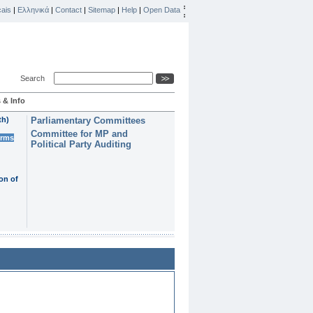
ais
|
Ελληνικά
|
Contact
|
Sitemap
|
Help
|
Open Data
Search
 & Info
th)
Parliamentary Committees
Committee for MP and
erms
Political Party Auditing
on of