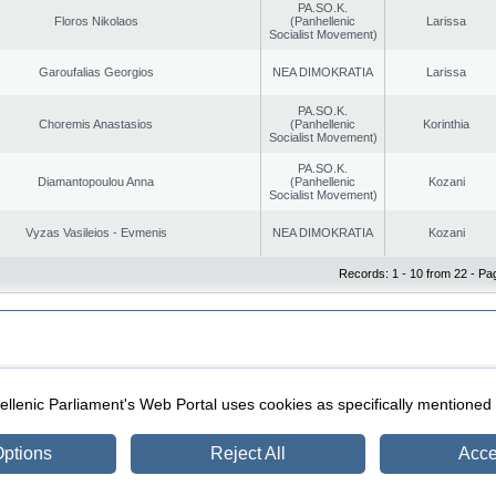
PA.SO.K.
Floros Nikolaos
(Panhellenic
Larissa
Socialist Movement)
Garoufalias Georgios
NEA DIMOKRATIA
Larissa
PA.SO.K.
Choremis Anastasios
(Panhellenic
Korinthia
Socialist Movement)
PA.SO.K.
Diamantopoulou Anna
(Panhellenic
Kozani
Socialist Movement)
Vyzas Vasileios - Evmenis
NEA DIMOKRATIA
Kozani
Records: 1 - 10 from 22 - Pa
|
|
ection
Security & Access
llenic Parliament's Web Portal uses cookies as specifically mentioned
ptions
Reject All
Acce