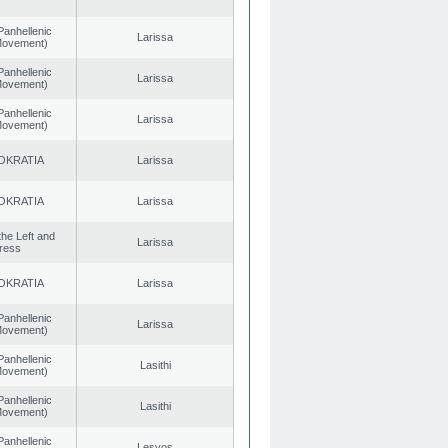
Panhellenic
Larissa
 Movement)
Panhellenic
Larissa
 Movement)
Panhellenic
Larissa
 Movement)
OKRATIA
Larissa
OKRATIA
Larissa
 the Left and
Larissa
ress
OKRATIA
Larissa
Panhellenic
Larissa
 Movement)
Panhellenic
Lasithi
 Movement)
Panhellenic
Lasithi
 Movement)
Panhellenic
Lesvos