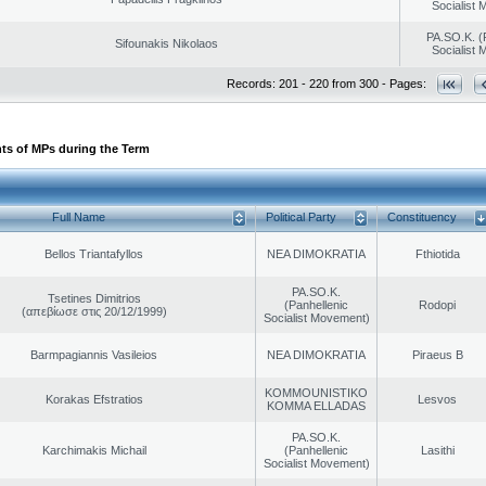
Socialist
PA.SO.K. (
Sifounakis Nikolaos
Socialist
Records: 201 - 220 from 300 - Pages:
ts of MPs during the Term
Full Name
Political Party
Constituency
Bellos Triantafyllos
NEA DIMOKRATIA
Fthiotida
PA.SO.K.
Tsetines Dimitrios
(Panhellenic
Rodopi
(απεβίωσε στις 20/12/1999)
Socialist Movement)
Barmpagiannis Vasileios
NEA DIMOKRATIA
Piraeus B
KOMMOUNISTIKO
Korakas Efstratios
Lesvos
KOMMA ELLADAS
PA.SO.K.
Karchimakis Michail
(Panhellenic
Lasithi
Socialist Movement)