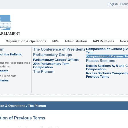
English
|
Franç
Organization & Operations
MPs
Administration
Int'l Relations
News
ium
The Conference of Presidents
Composition of Current (17
Term
of the Hellenic
Parliamentary Groups
Composition of Previous T
Parliamentary Groups' Offices
Recess Sections
andate-Responsibilities
20th Parliamentary Term
Recess Sections A, B and C
sidents
Composition
Composition
idents
The Plenum
Recess Sections Compositi
e Presidents
Previous Terms
taries
:
ion & Operations
The Plenum
ion of Previous Terms