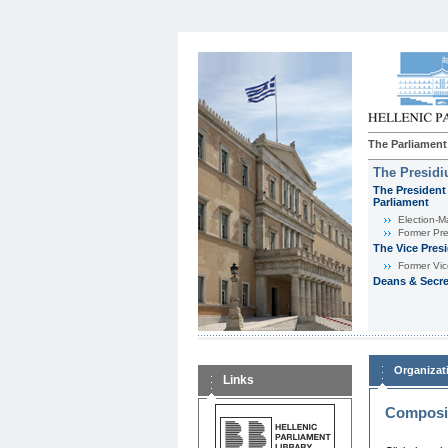
The Parliament
The Presid
The President 
Parliament
Εlection-M
Former Pre
The Vice Pres
Former Vic
Deans & Secre
Organizat
Links
Composit