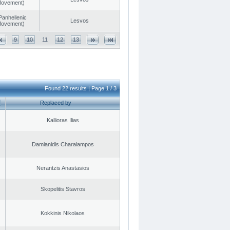
 Movement)
Panhellenic
Lesvos
 Movement)
9
10
11
12
13
Found 22 results | Page 1 / 3
Replaced by
Kallioras Ilias
Damianidis Charalampos
Nerantzis Anastasios
Skopelitis Stavros
Kokkinis Nikolaos