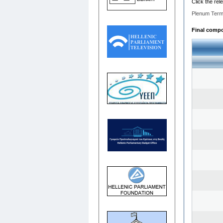
Click the rel
Plenum Term
Final compos