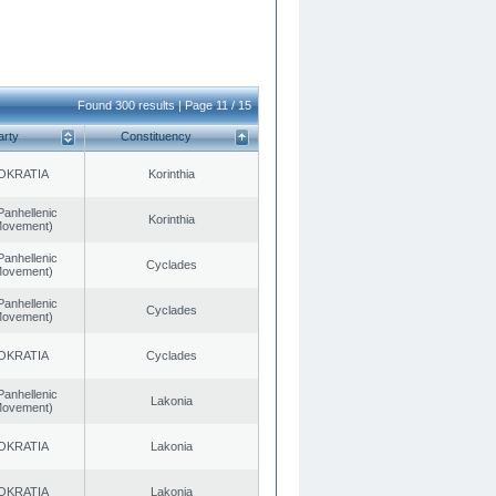
Found 300 results | Page 11 / 15
arty
Constituency
OKRATIA
Korinthia
Panhellenic
Korinthia
 Movement)
Panhellenic
Cyclades
 Movement)
Panhellenic
Cyclades
 Movement)
OKRATIA
Cyclades
Panhellenic
Lakonia
 Movement)
OKRATIA
Lakonia
OKRATIA
Lakonia