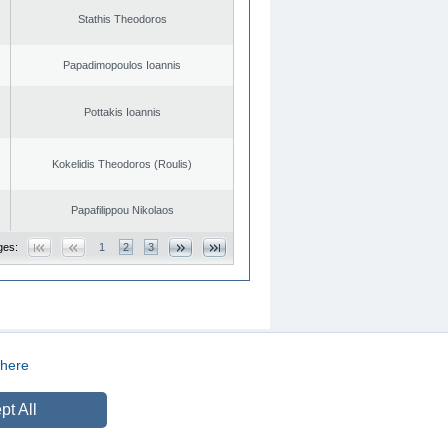
Stathis Theodoros
Papadimopoulos Ioannis
Pottakis Ioannis
Kokelidis Theodoros (Roulis)
Papafilippou Nikolaos
ges:
1
2
3
here
CREATED BY
DOPE STUDIO
pt All