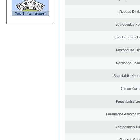
Reppas Dimit
Spyropoulos Ro
Tatoulis Petros P
Kostopoulos Dim
Damianos Theo
Skandalidis Kons
Sfyriou Kos
Papanikolas Vas
Karamarios Anastasio
Zampounidis Ni
Kipouros Chri