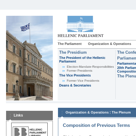
The Parliament
Organization & Operations
The Presidium
The Confe
The President of the Hellenic
Parliamen
Parliament
Parliamenta
Εlection-Mandate-Responsibilities
20th Parlia
Former Presidents
Compositi
The Vice Presidents
The Plen
Former Vice Presidents
Deans & Secretaries
:
Organization & Operations
The Plenum
Links
Composition of Previous Terms