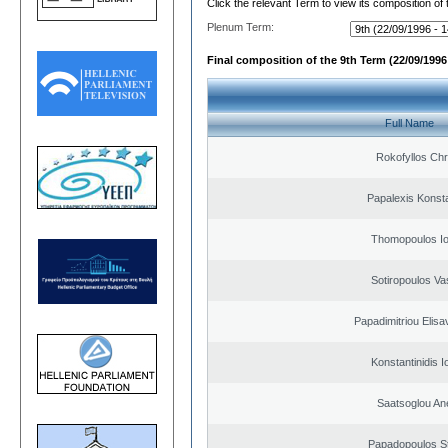
Click the relevant Term to view its composition of
Plenum Term:
Final composition of the 9th Term (22/09/1996 
Full Name
Rokofyllos Chr
Papalexis Konst
Thomopoulos Io
Sotiropoulos Vas
Papadimitriou Elisa
Konstantinidis I
Saatsoglou An
Papadopoulos S