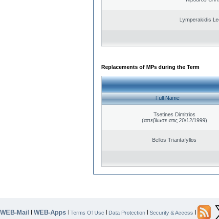
Lymperakidis Le
Replacements of MPs during the Term
Full Name
Tsetines Dimitrios
(απεβίωσε στις 20/12/1999)
Bellos Triantafyllos
WEB-Mail
WEB-Apps
|
|
|
|
|
Terms Of Use
Data Protection
Security & Access