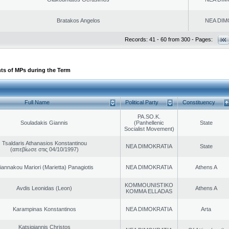
Bratakos Angelos
NEA DIM
Records: 41 - 60 from 300 - Pages:
ts of MPs during the Term
Full Name
Political Party
Constituency
PA.SO.K.
Souladakis Giannis
(Panhellenic
State
Socialist Movement)
Tsaldaris Athanasios Konstantinou
NEA DIMOKRATIA
State
(απεβίωσε στις 04/10/1997)
iannakou Mariori (Marietta) Panagiotis
NEA DIMOKRATIA
Athens A
KOMMOUNISTIKO
Avdis Leonidas (Leon)
Athens A
KOMMA ELLADAS
Karampinas Konstantinos
NEA DIMOKRATIA
Arta
Katsigiannis Christos