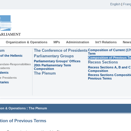
English
|
Franç
Organization & Operations
MPs
Administration
Int'l Relations
News
ium
The Conference of Presidents
Composition of Current (17
Term
of the Hellenic
Parliamentary Groups
Composition of Previous T
Parliamentary Groups' Offices
Recess Sections
andate-Responsibilities
20th Parliamentary Term
Recess Sections A, B and C
sidents
Composition
Composition
idents
The Plenum
Recess Sections Compositi
e Presidents
Previous Terms
taries
:
ion & Operations
The Plenum
ion of Previous Terms