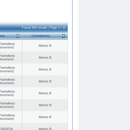
Found 300 results | Page 3 / 15
arty
Constituency
Panhellenic
Athens B
 Movement)
Panhellenic
Athens B
 Movement)
Panhellenic
Athens B
 Movement)
Panhellenic
Athens B
 Movement)
Panhellenic
Athens B
 Movement)
Panhellenic
Athens B
 Movement)
Panhellenic
Athens B
 Movement)
OKRATIA
Athens B