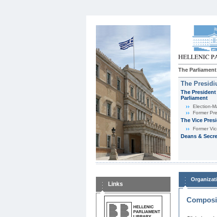
The Parliament
The Presid
The President 
Parliament
Εlection-M
Former Pre
The Vice Pres
Former Vic
Deans & Secre
Organizat
Links
Composit