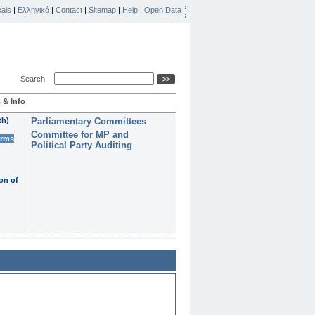
ais
|
Ελληνικά
|
Contact
|
Sitemap
|
Help
|
Open Data
Search
 & Info
th)
Parliamentary Committees
Committee for MP and
erms
Political Party Auditing
on of