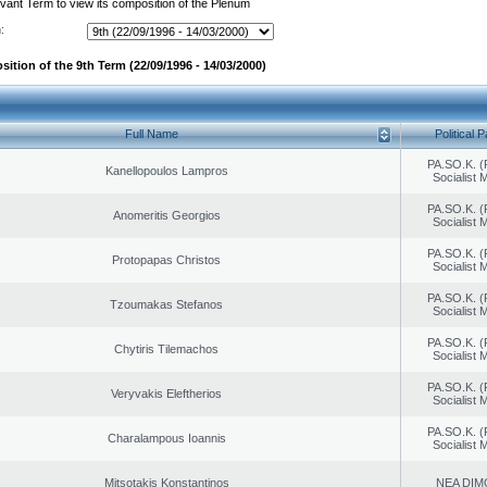
evant Term to view its composition of the Plenum
:
ition of the 9th Term (22/09/1996 - 14/03/2000)
Full Name
Political P
PA.SO.K. (
Kanellopoulos Lampros
Socialist
PA.SO.K. (
Anomeritis Georgios
Socialist
PA.SO.K. (
Protopapas Christos
Socialist
PA.SO.K. (
Tzoumakas Stefanos
Socialist
PA.SO.K. (
Chytiris Tilemachos
Socialist
PA.SO.K. (
Veryvakis Eleftherios
Socialist
PA.SO.K. (
Charalampous Ioannis
Socialist
Mitsotakis Konstantinos
NEA DIM