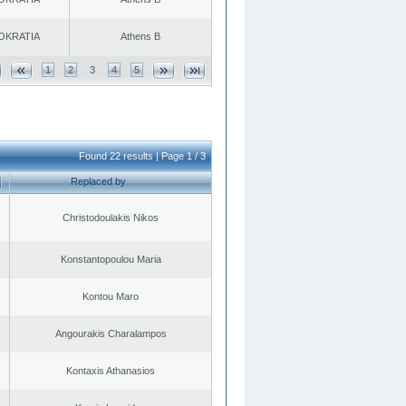
OKRATIA
Athens B
1
2
3
4
5
Found 22 results | Page 1 / 3
Replaced by
Christodoulakis Nikos
Konstantopoulou Maria
Kontou Maro
Angourakis Charalampos
Kontaxis Athanasios