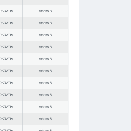
OKRATIA
Athens B
OKRATIA
Athens B
OKRATIA
Athens B
OKRATIA
Athens B
OKRATIA
Athens B
OKRATIA
Athens B
OKRATIA
Athens B
OKRATIA
Athens B
OKRATIA
Athens B
OKRATIA
Athens B
OKRATIA
Athens B