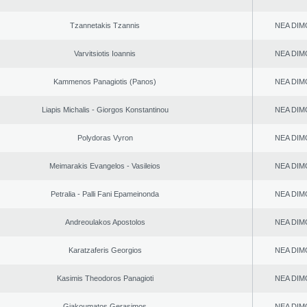
Tzannetakis Tzannis
NEA DIM
Varvitsiotis Ioannis
NEA DIM
Kammenos Panagiotis (Panos)
NEA DIM
Liapis Michalis - Giorgos Konstantinou
NEA DIM
Polydoras Vyron
NEA DIM
Meimarakis Evangelos - Vasileios
NEA DIM
Petralia - Palli Fani Epameinonda
NEA DIM
Andreoulakos Apostolos
NEA DIM
Karatzaferis Georgios
NEA DIM
Kasimis Theodoros Panagioti
NEA DIM
Giakoumatos Gerasimos
NEA DIM