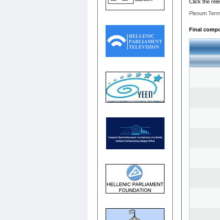
Click the rel
Plenum Term
Final compos