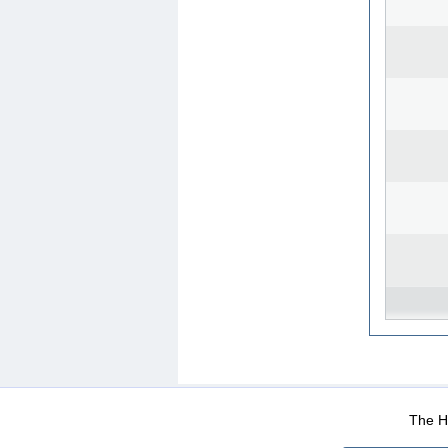
WEB-Mail
WEB-Apps
|
|
|
Terms Of Use
Data Prot
The He