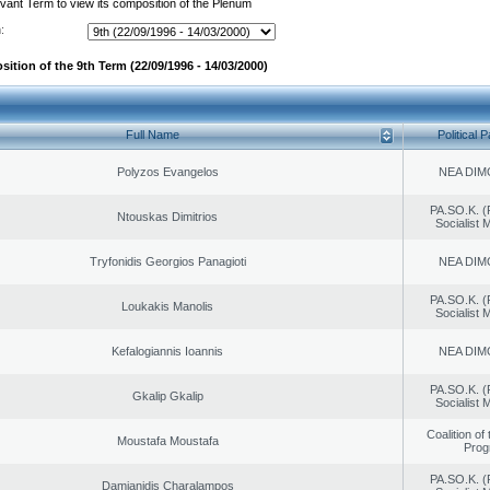
evant Term to view its composition of the Plenum
:
ition of the 9th Term (22/09/1996 - 14/03/2000)
Full Name
Political P
Polyzos Evangelos
NEA DIM
PA.SO.K. (
Ntouskas Dimitrios
Socialist
Tryfonidis Georgios Panagioti
NEA DIM
PA.SO.K. (
Loukakis Manolis
Socialist
Kefalogiannis Ioannis
NEA DIM
PA.SO.K. (
Gkalip Gkalip
Socialist
Coalition of
Moustafa Moustafa
Prog
PA.SO.K. (
Damianidis Charalampos