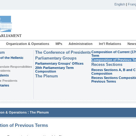
English
|
Franç
Organization & Operations
MPs
Administration
Int'l Relations
News
ium
The Conference of Presidents
Composition of Current (17
Term
of the Hellenic
Parliamentary Groups
Composition of Previous T
Parliamentary Groups' Offices
Recess Sections
andate-Responsibilities
20th Parliamentary Term
Recess Sections A, B and C
sidents
Composition
Composition
idents
The Plenum
Recess Sections Compositi
e Presidents
Previous Terms
taries
:
ion & Operations
The Plenum
ion of Previous Terms