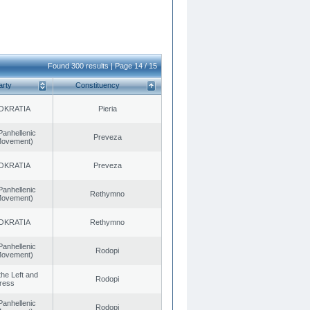
Found 300 results | Page 14 / 15
arty
Constituency
OKRATIA
Pieria
Panhellenic
Preveza
 Movement)
OKRATIA
Preveza
Panhellenic
Rethymno
 Movement)
OKRATIA
Rethymno
Panhellenic
Rodopi
 Movement)
 the Left and
Rodopi
ress
Panhellenic
Rodopi