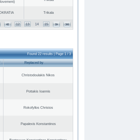
 Movement)
OKRATIA
Trikala
12
13
14
15
Found 22 results | Page 1 / 3
Replaced by
Christodoulakis Nikos
Pottakis Ioannis
Rokofyllos Christos
Papalexis Konstantinos
Bantouvas Konstantinos Konstantinou