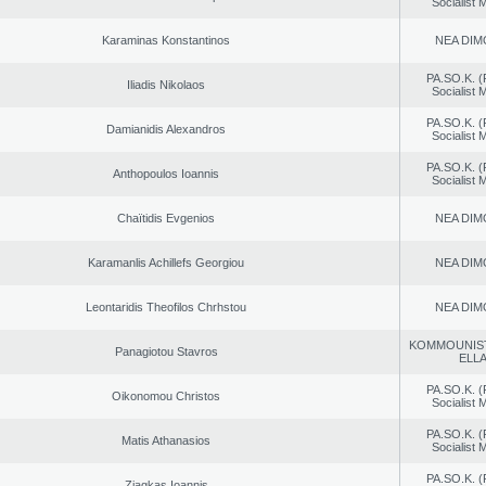
Socialist
Karaminas Konstantinos
NEA DIM
PA.SO.K. (
Iliadis Nikolaos
Socialist
PA.SO.K. (
Damianidis Alexandros
Socialist
PA.SO.K. (
Anthopoulos Ioannis
Socialist
Chaïtidis Evgenios
NEA DIM
Karamanlis Achillefs Georgiou
NEA DIM
Leontaridis Theofilos Chrhstou
NEA DIM
KOMMOUNIS
Panagiotou Stavros
ELL
PA.SO.K. (
Oikonomou Christos
Socialist
PA.SO.K. (
Matis Athanasios
Socialist
PA.SO.K. (
Ziagkas Ioannis