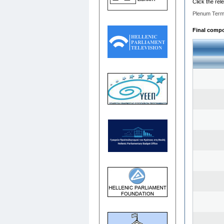
Click the rel
Plenum Term
Final compos