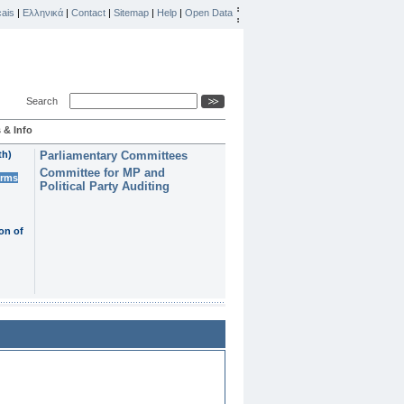
ais
|
Ελληνικά
|
Contact
|
Sitemap
|
Help
|
Open Data
Search
 & Info
th)
Parliamentary Committees
Committee for MP and
erms
Political Party Auditing
on of