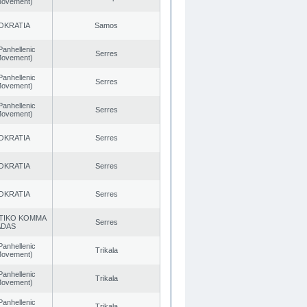
 Movement)
OKRATIA
Samos
Panhellenic
Serres
 Movement)
Panhellenic
Serres
 Movement)
Panhellenic
Serres
 Movement)
OKRATIA
Serres
OKRATIA
Serres
OKRATIA
Serres
TIKO KOMMA
Serres
ADAS
Panhellenic
Trikala
 Movement)
Panhellenic
Trikala
 Movement)
Panhellenic
Trikala