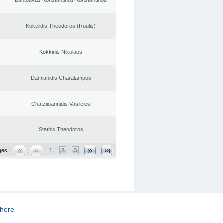
Kokelidis Theodoros (Roulis)
Kokkinis Nikolaos
Damianidis Charalampos
Chatziioannidis Vasileios
Stathis Theodoros
ges:
1
2
3
here
CREATED BY
DOPE STUDIO