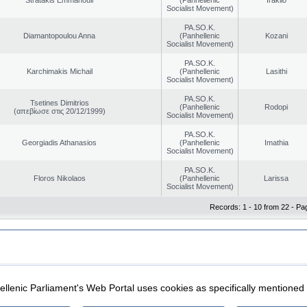
Socialist Movement)
PA.SO.K.
Diamantopoulou Anna
(Panhellenic
Kozani
Socialist Movement)
PA.SO.K.
Karchimakis Michail
(Panhellenic
Lasithi
Socialist Movement)
PA.SO.K.
Tsetines Dimitrios
(Panhellenic
Rodopi
(απεβίωσε στις 20/12/1999)
Socialist Movement)
PA.SO.K.
Georgiadis Athanasios
(Panhellenic
Imathia
Socialist Movement)
PA.SO.K.
Floros Nikolaos
(Panhellenic
Larissa
Socialist Movement)
Records: 1 - 10 from 22 - Pa
|
|
ection
Security & Access
llenic Parliament's Web Portal uses cookies as specifically mentioned