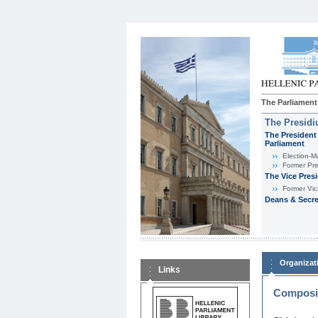
The Parliament
The Presid
The President 
Parliament
Εlection-M
Former Pre
The Vice Pres
Former Vic
Deans & Secre
Organizat
Links
Composit