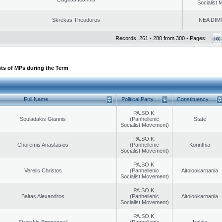
Socialist
Skrekas Theodoros
NEA DIM
Records: 261 - 280 from 300 - Pages:
ts of MPs during the Term
Full Name
Political Party
Constituency
PA.SO.K.
Souladakis Giannis
(Panhellenic
State
Socialist Movement)
PA.SO.K.
Choremis Anastasios
(Panhellenic
Korinthia
Socialist Movement)
PA.SO.K.
Verelis Christos
(Panhellenic
Aitoloαkarnania
Socialist Movement)
PA.SO.K.
Baltas Alexandros
(Panhellenic
Aitoloαkarnania
Socialist Movement)
PA.SO.K.
Stratakis Emmanouil
(Panhellenic
Iraklio