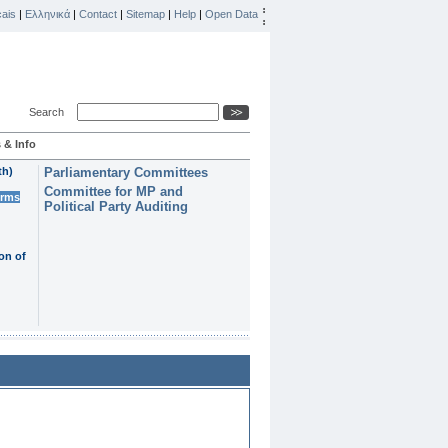
ais
|
Ελληνικά
|
Contact
|
Sitemap
|
Help
|
Open Data
Search
 & Info
th)
Parliamentary Committees
Committee for MP and
erms
Political Party Auditing
on of