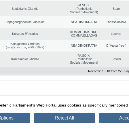
PA.SO.K.
Souladakis Giannis
(Panhellenic
State
Socialist Movement)
Papageorgopoulos Vasileios
NEA DIMOKRATIA
Thessaloniki A
KOMMOUNISTIKO
Korakas Efstratios
Lesvos
KOMMA ELLADAS
Katsigiannis Christos
NEA DIMOKRATIA
Of Attica (rest)
(απεβίωσε στις 26/05/1997)
PA.SO.K.
Karchimakis Michail
(Panhellenic
Lasithi
Socialist Movement)
Records: 1 - 10 from 22 - Pa
|
|
ection
Security & Access
llenic Parliament's Web Portal uses cookies as specifically mentioned
ptions
Reject All
Acce