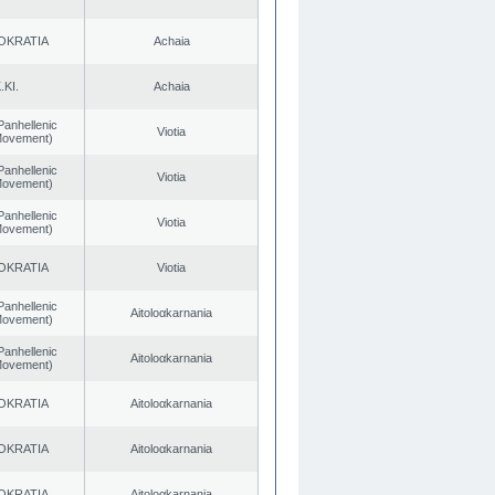
OKRATIA
Achaia
.KI.
Achaia
Panhellenic
Viotia
 Movement)
Panhellenic
Viotia
 Movement)
Panhellenic
Viotia
 Movement)
OKRATIA
Viotia
Panhellenic
Aitoloαkarnania
 Movement)
Panhellenic
Aitoloαkarnania
 Movement)
OKRATIA
Aitoloαkarnania
OKRATIA
Aitoloαkarnania
OKRATIA
Aitoloαkarnania