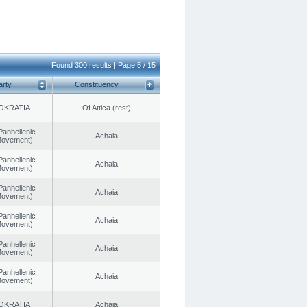
Found 300 results | Page 5 / 15
arty
Constituency
OKRATIA
Of Attica (rest)
Panhellenic
Achaia
 Movement)
Panhellenic
Achaia
 Movement)
Panhellenic
Achaia
 Movement)
Panhellenic
Achaia
 Movement)
Panhellenic
Achaia
 Movement)
Panhellenic
Achaia
 Movement)
OKRATIA
Achaia