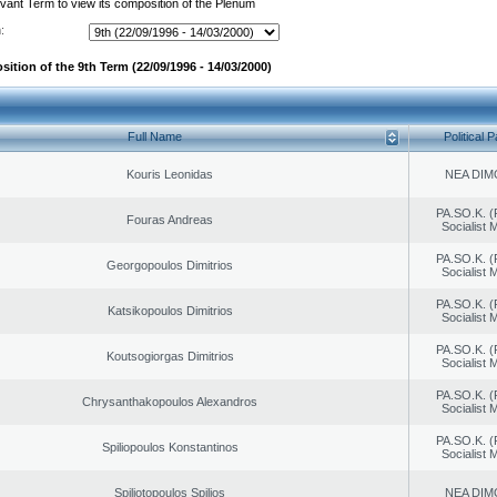
evant Term to view its composition of the Plenum
:
ition of the 9th Term (22/09/1996 - 14/03/2000)
Full Name
Political P
Kouris Leonidas
NEA DIM
PA.SO.K. (
Fouras Andreas
Socialist
PA.SO.K. (
Georgopoulos Dimitrios
Socialist
PA.SO.K. (
Katsikopoulos Dimitrios
Socialist
PA.SO.K. (
Koutsogiorgas Dimitrios
Socialist
PA.SO.K. (
Chrysanthakopoulos Alexandros
Socialist
PA.SO.K. (
Spiliopoulos Konstantinos
Socialist
Spiliotopoulos Spilios
NEA DIM