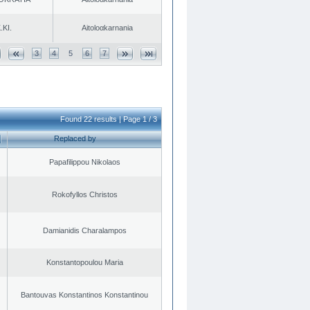
.KI.
Aitoloαkarnania
3
4
5
6
7
Found 22 results | Page 1 / 3
Replaced by
Papafilippou Nikolaos
Rokofyllos Christos
Damianidis Charalampos
Konstantopoulou Maria
Bantouvas Konstantinos Konstantinou