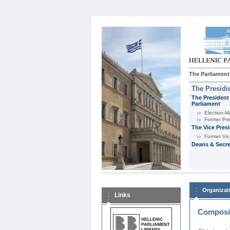
The Parliament
The Presid
The President 
Parliament
Εlection-M
Former Pre
The Vice Pres
Former Vic
Deans & Secre
Organizat
Links
Composit