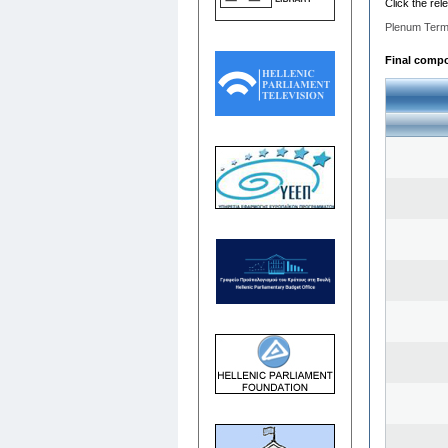
Click the rel
Plenum Term
Final compos