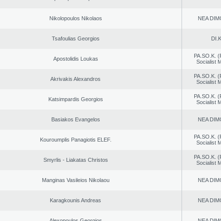
Nikolopoulos Nikolaos
NEA DIM
Tsafoulias Georgios
DI.K
PA.SO.K. (
Apostolidis Loukas
Socialist
PA.SO.K. (
Akrivakis Alexandros
Socialist
PA.SO.K. (
Katsimpardis Georgios
Socialist
Basiakos Evangelos
NEA DIM
PA.SO.K. (
Kouroumplis Panagiotis ELEF.
Socialist
PA.SO.K. (
Smyrlis - Liakatas Christos
Socialist
Manginas Vasileios Nikolaou
NEA DIM
Karagkounis Andreas
NEA DIM
Alexopoulos Georgios
NEA DIM