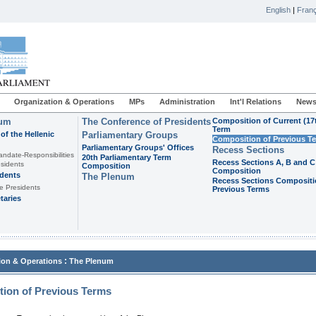
English
|
Franç
Organization & Operations
MPs
Administration
Int'l Relations
News
ium
The Conference of Presidents
Composition of Current (17
Term
of the Hellenic
Parliamentary Groups
Composition of Previous T
Parliamentary Groups' Offices
Recess Sections
andate-Responsibilities
20th Parliamentary Term
Recess Sections A, B and C
sidents
Composition
Composition
idents
The Plenum
Recess Sections Compositi
e Presidents
Previous Terms
taries
:
ion & Operations
The Plenum
ion of Previous Terms