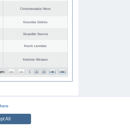
Christodoulakis Nikos
Kouvelas Sotirios
Skopelitis Stavros
Kouris Leonidas
Kokkinis Nikolaos
ges:
1
2
3
here
CREATED BY
DOPE STUDIO
pt All