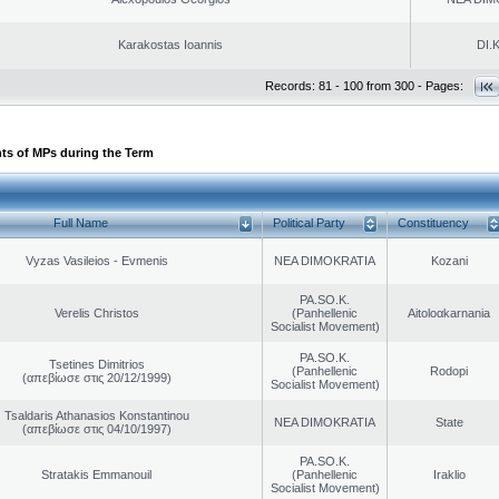
Karakostas Ioannis
DI.K
Records: 81 - 100 from 300 - Pages:
ts of MPs during the Term
Full Name
Political Party
Constituency
Vyzas Vasileios - Evmenis
NEA DIMOKRATIA
Kozani
PA.SO.K.
Verelis Christos
(Panhellenic
Aitoloαkarnania
Socialist Movement)
PA.SO.K.
Tsetines Dimitrios
(Panhellenic
Rodopi
(απεβίωσε στις 20/12/1999)
Socialist Movement)
Tsaldaris Athanasios Konstantinou
NEA DIMOKRATIA
State
(απεβίωσε στις 04/10/1997)
PA.SO.K.
Stratakis Emmanouil
(Panhellenic
Iraklio
Socialist Movement)