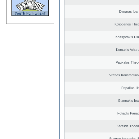
Dimaras Ioan
Koliopanos The
Kossyvakis Dim
Kontaxis Athan
Pagkalos Theo
Vrettos Konstantino
Papailias Ili
Giannakis Ioa
Fotiadis Panag
Katsikis Theo
Stavrou Apostolos 