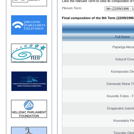
Click the relevant Term to view its composition of
Plenum Term:
Final composition of the 9th Term (22/09/1996 
Full Name
Papariga Alex
Kolozof Ores
Kostopoulos Dim
Damanaki Maria T
Kouvelis Fotios - 
Dragasakis Ioanni
Kounalakis Pe
Tsovolas Dimit