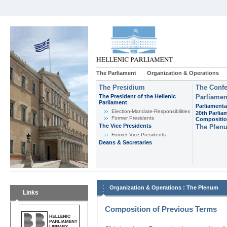
The Parliament
Organization & Operations
The Presidium
The Confe
The President of the Hellenic
Parliamen
Parliament
Parliamenta
Εlection-Mandate-Responsibilities
20th Parlia
Former Presidents
Compositi
The Vice Presidents
The Plen
Former Vice Presidents
Deans & Secretaries
:
Organization & Operations
The Plenum
Links
Composition of Previous Terms