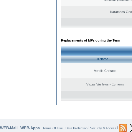
Karatasos Geo
Replacements of MPs during the Term
Full Name
Verelis Christos
Vyzas Vasileios - Evmenis
WEB-Mail
WEB-Apps
|
|
|
|
|
Terms Of Use
Data Protection
Security & Access