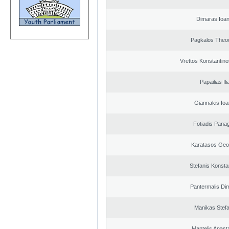
Dimaras Ioan
Pagkalos Theo
Vrettos Konstantino
Papailias Ili
Giannakis Ioa
Fotiadis Panag
Karatasos Geo
Stefanis Konsta
Pantermalis Dim
Manikas Stef
Mantelis Anast