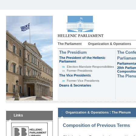
The Parliament
Organization & Operations
The Presidium
The Confe
The President of the Hellenic
Parliamen
Parliament
Parliamenta
Εlection-Mandate-Responsibilities
20th Parlia
Former Presidents
Compositi
The Vice Presidents
The Plen
Former Vice Presidents
Deans & Secretaries
:
Organization & Operations
The Plenum
Links
Composition of Previous Terms