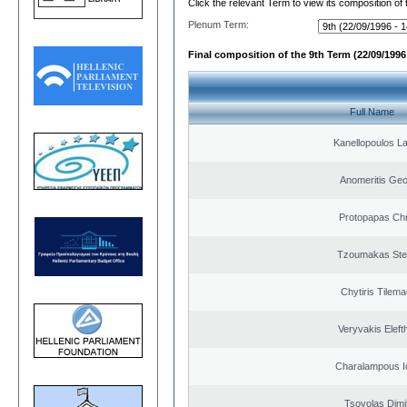
Click the relevant Term to view its composition of
Plenum Term:
Final composition of the 9th Term (22/09/1996 
Full Name
Kanellopoulos L
Anomeritis Geo
Protopapas Chr
Tzoumakas Ste
Chytiris Tilem
Veryvakis Eleft
Charalampous I
Tsovolas Dimit