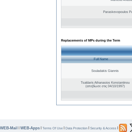
Paraskevopoulos P
Replacements of MPs during the Term
Full Name
Souladakis Giannis
Tsaldaris Athanasios Konstantinou
(απεβίωσε στις 04/10/1997)
WEB-Mail
WEB-Apps
|
|
|
|
|
Terms Of Use
Data Protection
Security & Access