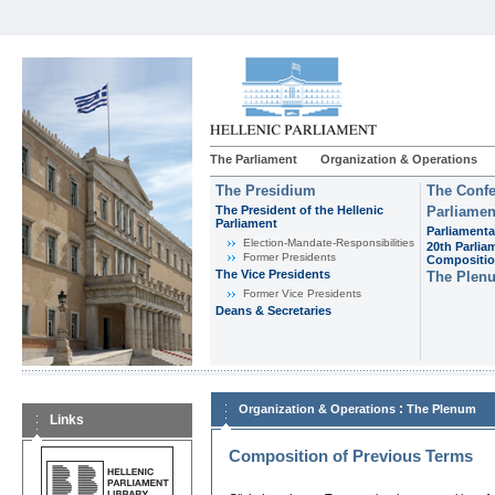
The Parliament
Organization & Operations
The Presidium
The Confe
The President of the Hellenic
Parliamen
Parliament
Parliamenta
Εlection-Mandate-Responsibilities
20th Parlia
Former Presidents
Compositi
The Vice Presidents
The Plen
Former Vice Presidents
Deans & Secretaries
:
Organization & Operations
The Plenum
Links
Composition of Previous Terms