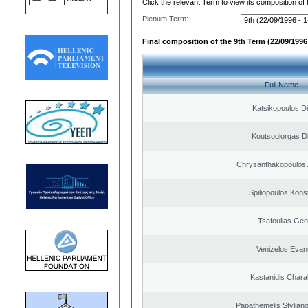
Click the relevant Term to view its composition of
Plenum Term:
Final composition of the 9th Term (22/09/1996 
Full Name
Katsikopoulos Di
Koutsogiorgas Di
Chrysanthakopoulos 
Spiliopoulos Kons
Tsafoulias Geo
Venizelos Evan
Kastanidis Char
Papathemelis Styliano