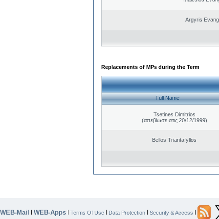
Argyris Evang
Replacements of MPs during the Term
Full Name
Tsetines Dimitrios
(απεβίωσε στις 20/12/1999)
Bellos Triantafyllos
WEB-Mail
WEB-Apps
|
|
|
|
|
Terms Of Use
Data Protection
Security & Access