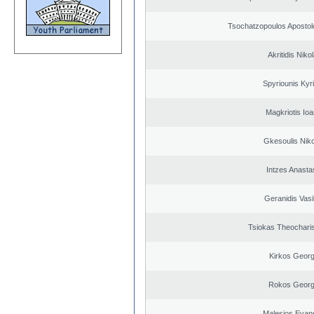
Tsochatzopoulos Apostol
Akritidis Niko
Spyriounis Kyr
Magkriotis Ioa
Gkesoulis Nik
Intzes Anasta
Geranidis Vasi
Tsiokas Theocharis
Kirkos Georg
Rokos Georg
Malesios Evan