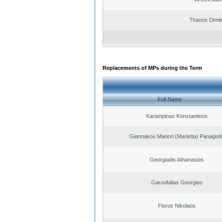
Thanos Dimit
Replacements of MPs during the Term
Full Name
Karampinas Konstantinos
Giannakou Mariori (Marietta) Panagioti
Georgiadis Athanasios
Garoufalias Georgios
Floros Nikolaos