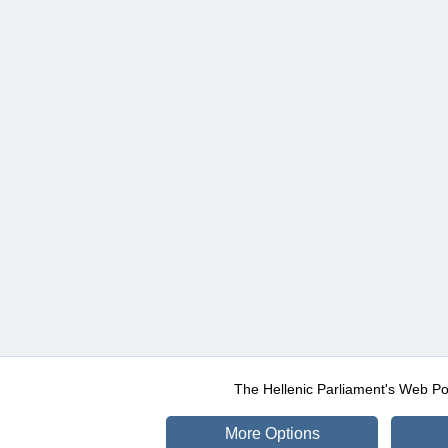
The Hellenic Parliament's Web Po
More Options