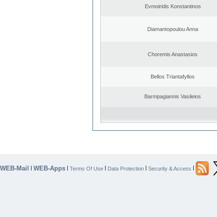
Evmoiridis Konstantinos
Diamantopoulou Anna
Choremis Anastasios
Bellos Triantafyllos
Barmpagiannis Vasileios
WEB-Mail
WEB-Apps
|
|
|
|
|
Terms Of Use
Data Protection
Security & Access