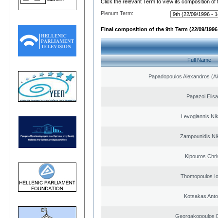
Click the relevant Term to view its composition of
Plenum Term:
Final composition of the 9th Term (22/09/1996 
Full Name
Papadopoulos Alexandros (Al
Papazoi Elisa
Levogiannis Ni
Zampounidis Ni
Kipouros Chri
Thomopoulos Io
Kotsakas Anto
Georgakopoulos D