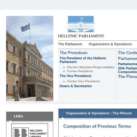
The Parliament
Organization & Operations
The Presidium
The Confe
The President of the Hellenic
Parliamen
Parliament
Parliamenta
Εlection-Mandate-Responsibilities
20th Parlia
Former Presidents
Compositi
The Vice Presidents
The Plen
Former Vice Presidents
Deans & Secretaries
:
Organization & Operations
The Plenum
Links
Composition of Previous Terms