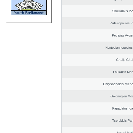
Skoularikis Io
Zafeiropoulos I
Petralias Avge
Kontogiannopoulos 
Gkalip Gkal
Loukakis Man
Chrysochoidis Michai
Gikonoglou Mo
Papadatos Ioa
Tsertikidis Pan
Arseni Mar