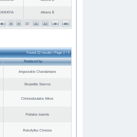
OKRATIA
Athens B
8
9
10
11
12
Found 22 results | Page 2 / 3
Replaced by
Angourakis Charalampos
Skopelitis Stavros
Christodoulakis Nikos
Pottakis Ioannis
Rokofyllos Christos