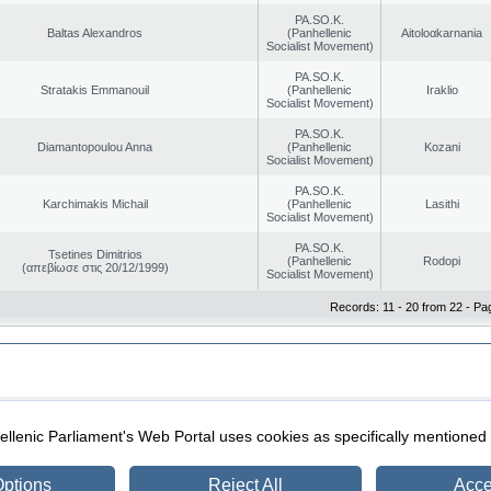
PA.SO.K.
Baltas Alexandros
(Panhellenic
Aitoloαkarnania
Socialist Movement)
PA.SO.K.
Stratakis Emmanouil
(Panhellenic
Iraklio
Socialist Movement)
PA.SO.K.
Diamantopoulou Anna
(Panhellenic
Kozani
Socialist Movement)
PA.SO.K.
Karchimakis Michail
(Panhellenic
Lasithi
Socialist Movement)
PA.SO.K.
Tsetines Dimitrios
(Panhellenic
Rodopi
(απεβίωσε στις 20/12/1999)
Socialist Movement)
Records: 11 - 20 from 22 - Pa
|
|
ection
Security & Access
llenic Parliament's Web Portal uses cookies as specifically mentioned
ptions
Reject All
Acce