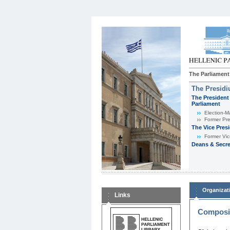
The Parliament
The Presid
The President 
Parliament
Εlection-M
Former Pre
The Vice Pres
Former Vic
Deans & Secre
Organizat
Links
Composit