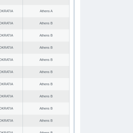
OKRATIA
Athens A
OKRATIA
Athens B
OKRATIA
Athens B
OKRATIA
Athens B
OKRATIA
Athens B
OKRATIA
Athens B
OKRATIA
Athens B
OKRATIA
Athens B
OKRATIA
Athens B
OKRATIA
Athens B
OKRATIA
Athens B