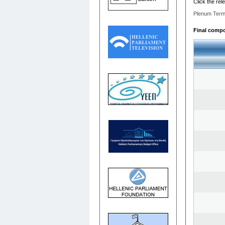
Click the rel
Plenum Term
Final compos