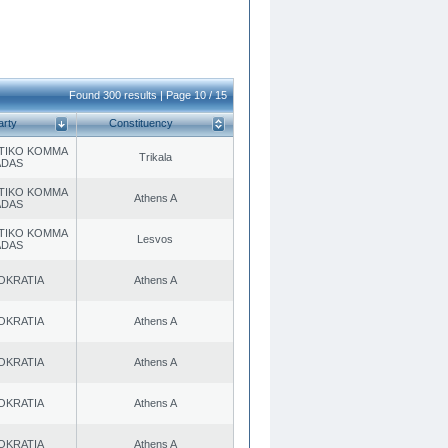
Found 300 results | Page 10 / 15
arty
Constituency
TIKO KOMMA
Trikala
ADAS
TIKO KOMMA
Athens A
ADAS
TIKO KOMMA
Lesvos
ADAS
OKRATIA
Athens A
OKRATIA
Athens A
OKRATIA
Athens A
OKRATIA
Athens A
OKRATIA
Athens A