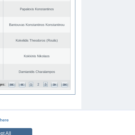
Papalexis Konstantinos
Bantouvas Konstantinos Konstantinou
Kokelidis Theodoros (Roulis)
Kokkinis Nikolaos
Damianidis Charalampos
ges:
1
2
3
here
CREATED BY
DOPE STUDIO
pt All