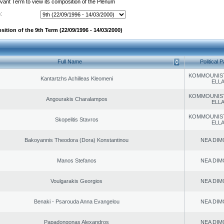
evant Term to view its composition of the Plenum
:
ition of the 9th Term (22/09/1996 - 14/03/2000)
Full Name
Political P
KOMMOUNIS
Kantartzhs Achilleas Kleomeni
ELL
KOMMOUNIS
Angourakis Charalampos
ELL
KOMMOUNIS
Skopelitis Stavros
ELL
Bakoyannis Theodora (Dora) Konstantinou
NEA DIM
Manos Stefanos
NEA DIM
Voulgarakis Georgios
NEA DIM
Benaki - Psarouda Anna Evangelou
NEA DIM
Papadongonas Alexandros
NEA DIM