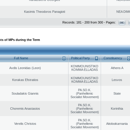
Kasimis Theodoros Panagioti
NEA DIM
Records: 181 - 200 from 300 - Pages:
ts of MPs during the Term
Full Name
Political Party
Constituency
KOMMOUNISTIKO
Avdis Leonidas (Leon)
Athens A
KOMMA ELLADAS
KOMMOUNISTIKO
Korakas Efstratios
Lesvos
KOMMA ELLADAS
PA.SO.K.
Souladakis Giannis
(Panhellenic
State
Socialist Movement)
PA.SO.K.
Choremis Anastasios
(Panhellenic
Korinthia
Socialist Movement)
PA.SO.K.
Verelis Christos
(Panhellenic
Aitoloαkarnania
Socialist Movement)