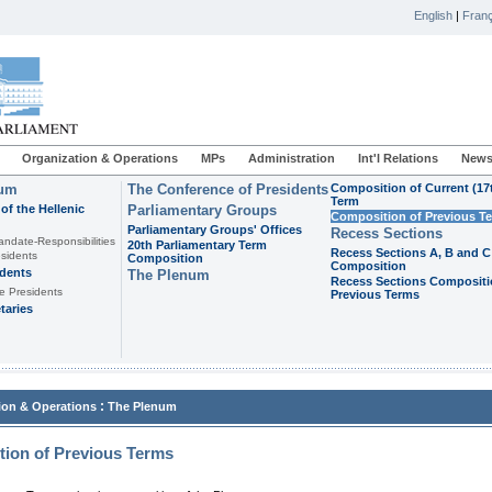
English
|
Franç
Organization & Operations
MPs
Administration
Int'l Relations
News
ium
The Conference of Presidents
Composition of Current (17
Term
of the Hellenic
Parliamentary Groups
Composition of Previous T
Parliamentary Groups' Offices
Recess Sections
andate-Responsibilities
20th Parliamentary Term
Recess Sections A, B and C
sidents
Composition
Composition
idents
The Plenum
Recess Sections Compositi
e Presidents
Previous Terms
taries
:
ion & Operations
The Plenum
ion of Previous Terms