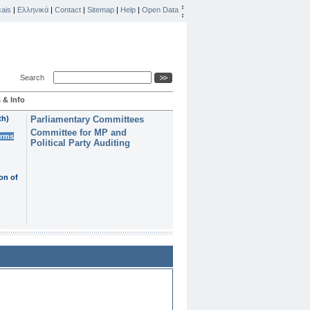
ais
|
Ελληνικά
|
Contact
|
Sitemap
|
Help
|
Open Data
Search
 & Info
th)
Parliamentary Committees
Committee for MP and
erms
Political Party Auditing
on of