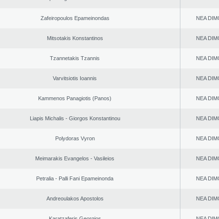
Zafeiropoulos Epameinondas
NEA DIM
Mitsotakis Konstantinos
NEA DIM
Tzannetakis Tzannis
NEA DIM
Varvitsiotis Ioannis
NEA DIM
Kammenos Panagiotis (Panos)
NEA DIM
Liapis Michalis - Giorgos Konstantinou
NEA DIM
Polydoras Vyron
NEA DIM
Meimarakis Evangelos - Vasileios
NEA DIM
Petralia - Palli Fani Epameinonda
NEA DIM
Andreoulakos Apostolos
NEA DIM
Karatzaferis Georgios
NEA DIM