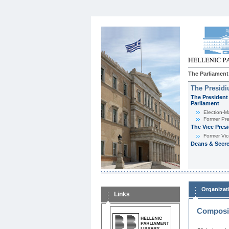
The Parliament
The Presid
The President 
Parliament
Εlection-M
Former Pre
The Vice Pres
Former Vic
Deans & Secre
Organizat
Links
Composit