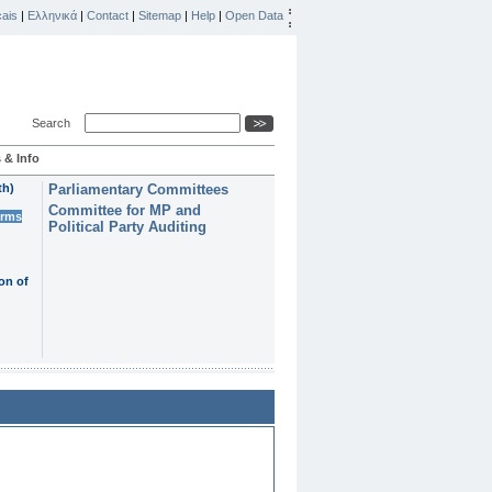
ais
|
Ελληνικά
|
Contact
|
Sitemap
|
Help
|
Open Data
Search
 & Info
th)
Parliamentary Committees
Committee for MP and
erms
Political Party Auditing
on of