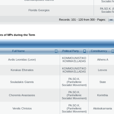
Socialist
PA.SO.K. (
Floridis Georgios
Socialist
Records: 101 - 120 from 300 - Pages:
ts of MPs during the Term
Full Name
Political Party
Constituency
KOMMOUNISTIKO
Avdis Leonidas (Leon)
Athens A
KOMMA ELLADAS
KOMMOUNISTIKO
Korakas Efstratios
Lesvos
KOMMA ELLADAS
PA.SO.K.
Souladakis Giannis
(Panhellenic
State
Socialist Movement)
PA.SO.K.
Choremis Anastasios
(Panhellenic
Korinthia
Socialist Movement)
PA.SO.K.
Verelis Christos
(Panhellenic
Aitoloαkarnania
Socialist Movement)