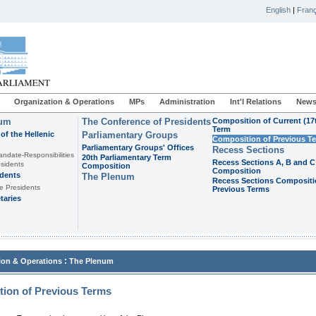
English
|
Franç
Organization & Operations
MPs
Administration
Int'l Relations
News
ium
The Conference of Presidents
Composition of Current (17
Term
of the Hellenic
Parliamentary Groups
Composition of Previous T
Parliamentary Groups' Offices
Recess Sections
andate-Responsibilities
20th Parliamentary Term
Recess Sections A, B and C
sidents
Composition
Composition
idents
The Plenum
Recess Sections Compositi
e Presidents
Previous Terms
taries
:
ion & Operations
The Plenum
ion of Previous Terms