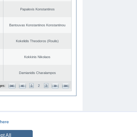
Papalexis Konstantinos
Bantouvas Konstantinos Konstantinou
Kokelidis Theodoros (Roulis)
Kokkinis Nikolaos
Damianidis Charalampos
ges:
1
2
3
here
CREATED BY
DOPE STUDIO
pt All