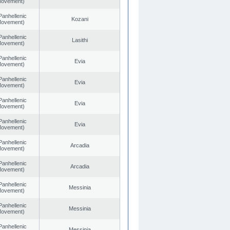
 Movement)
Panhellenic
Kozani
 Movement)
Panhellenic
Lasithi
 Movement)
Panhellenic
Evia
 Movement)
Panhellenic
Evia
 Movement)
Panhellenic
Evia
 Movement)
Panhellenic
Evia
 Movement)
Panhellenic
Arcadia
 Movement)
Panhellenic
Arcadia
 Movement)
Panhellenic
Messinia
 Movement)
Panhellenic
Messinia
 Movement)
Panhellenic
Messinia