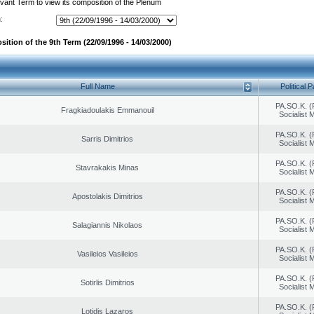
evant Term to view its composition of the Plenum
:
ition of the 9th Term (22/09/1996 - 14/03/2000)
Full Name
Political P
PA.SO.K. (
Fragkiadoulakis Emmanouil
Socialist
PA.SO.K. (
Sarris Dimitrios
Socialist
PA.SO.K. (
Stavrakakis Minas
Socialist
PA.SO.K. (
Apostolakis Dimitrios
Socialist
PA.SO.K. (
Salagiannis Nikolaos
Socialist
PA.SO.K. (
Vasileios Vasileios
Socialist
PA.SO.K. (
Sotirlis Dimitrios
Socialist
PA.SO.K. (
Lotidis Lazaros