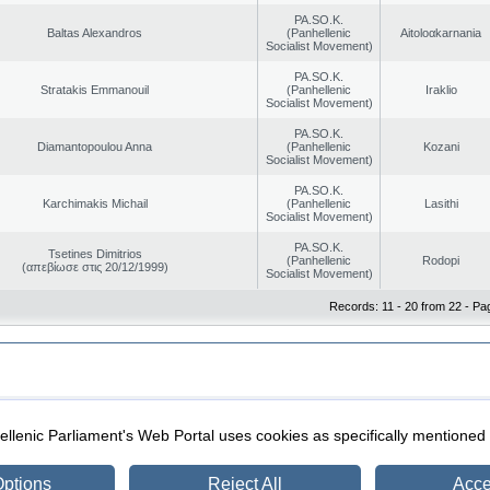
PA.SO.K.
Baltas Alexandros
(Panhellenic
Aitoloαkarnania
Socialist Movement)
PA.SO.K.
Stratakis Emmanouil
(Panhellenic
Iraklio
Socialist Movement)
PA.SO.K.
Diamantopoulou Anna
(Panhellenic
Kozani
Socialist Movement)
PA.SO.K.
Karchimakis Michail
(Panhellenic
Lasithi
Socialist Movement)
PA.SO.K.
Tsetines Dimitrios
(Panhellenic
Rodopi
(απεβίωσε στις 20/12/1999)
Socialist Movement)
Records: 11 - 20 from 22 - Pa
|
|
ection
Security & Access
llenic Parliament's Web Portal uses cookies as specifically mentioned
ptions
Reject All
Acce