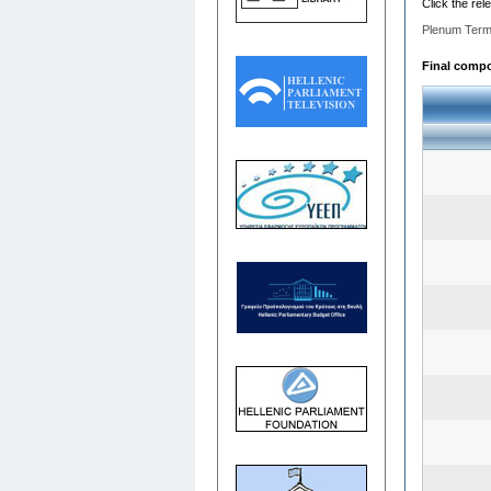
Click the rel
Plenum Term
Final compos