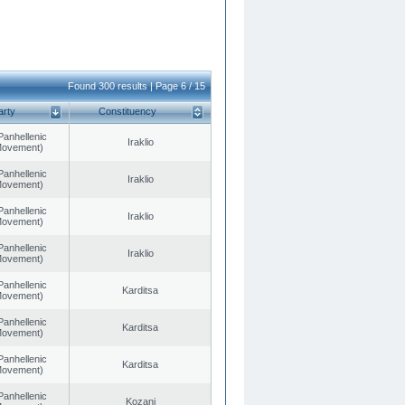
Found 300 results | Page 6 / 15
arty
Constituency
Panhellenic
Iraklio
 Movement)
Panhellenic
Iraklio
 Movement)
Panhellenic
Iraklio
 Movement)
Panhellenic
Iraklio
 Movement)
Panhellenic
Karditsa
 Movement)
Panhellenic
Karditsa
 Movement)
Panhellenic
Karditsa
 Movement)
Panhellenic
Kozani