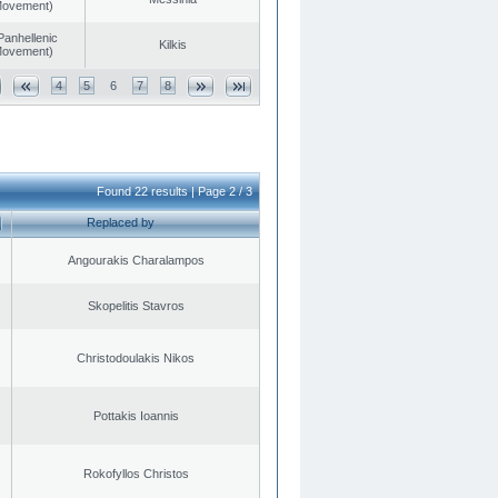
 Movement)
Panhellenic
Kilkis
 Movement)
4
5
6
7
8
Found 22 results | Page 2 / 3
Replaced by
Angourakis Charalampos
Skopelitis Stavros
Christodoulakis Nikos
Pottakis Ioannis
Rokofyllos Christos