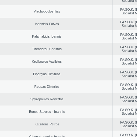
Socialist
PA.SO.K. (
Vlachopoulos Ilias
Socialist
PA.SO.K. (
Ioannidis Foivos
Socialist
PA.SO.K. (
Kalamakidis Ioannis
Socialist
PA.SO.K. (
Theodorou Christos
Socialist
PA.SO.K. (
Kedikoglou Vasileios
Socialist
PA.SO.K. (
Pipergias Dimitrios
Socialist
PA.SO.K. (
Reppas Dimitrios
Socialist
PA.SO.K. (
Spyropoulos Rovertos
Socialist
PA.SO.K. (
Benos Stavros - Ioannis
Socialist
PA.SO.K. (
Katsilieris Petros
Socialist
PA.SO.K. (
Giannakopoulos Ioannis