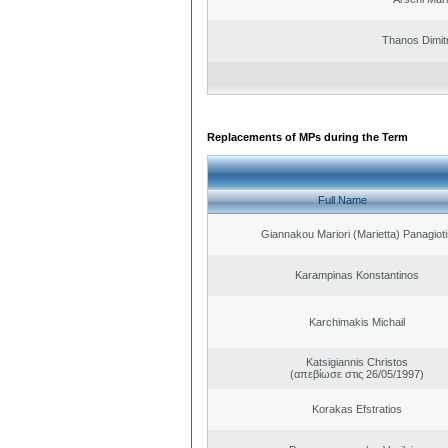
Thanos Dimit
Replacements of MPs during the Term
Full Name
Giannakou Mariori (Marietta) Panagioti
Karampinas Konstantinos
Karchimakis Michail
Katsigiannis Christos
(απεβίωσε στις 26/05/1997)
Korakas Efstratios