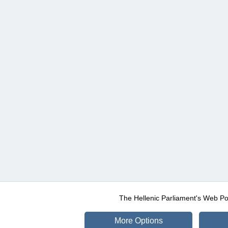
The Hellenic Parliament's Web Po
More Options