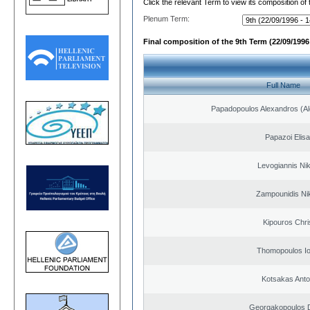
Click the relevant Term to view its composition of
Plenum Term:
Final composition of the 9th Term (22/09/1996 
Full Name
Papadopoulos Alexandros (Al
Papazoi Elisa
Levogiannis Ni
Zampounidis Ni
Kipouros Chri
Thomopoulos Io
Kotsakas Anto
Georgakopoulos D