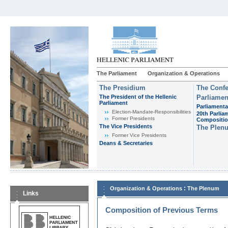
The Parliament
Organization & Operations
The Presidium
The Confe
The President of the Hellenic
Parliamen
Parliament
Parliamenta
Εlection-Mandate-Responsibilities
20th Parlia
Former Presidents
Compositi
The Vice Presidents
The Plen
Former Vice Presidents
Deans & Secretaries
:
Organization & Operations
The Plenum
Links
Composition of Previous Terms