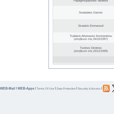
Papageorgopoulos Vasileios
Souladakis Giannis
Stratakis Emmanouil
Tsaldaris Athanasios Konstantinou
(απεβίωσε στις 04/10/1997)
Tsetines Dimitrios
(απεβίωσε στις 20/12/1999)
WEB-Mail
WEB-Apps
|
|
|
|
|
Terms Of Use
Data Protection
Security & Access