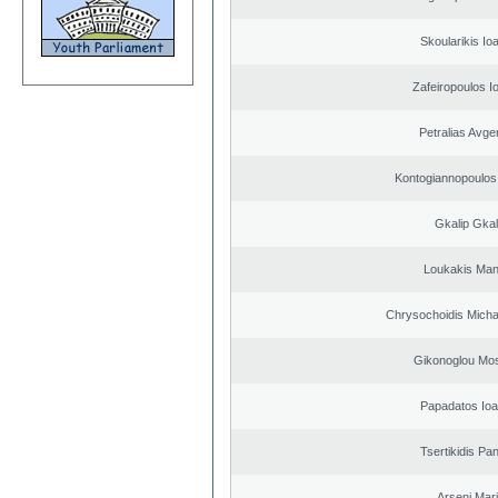
Skoularikis Io
Zafeiropoulos I
Petralias Avge
Kontogiannopoulos 
Gkalip Gkal
Loukakis Man
Chrysochoidis Michai
Gikonoglou Mo
Papadatos Ioa
Tsertikidis Pan
Arseni Mar