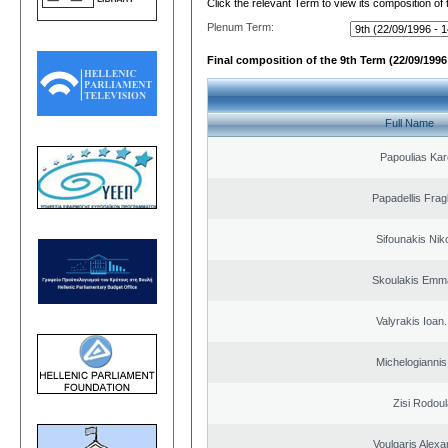
Click the relevant Term to view its composition of
Plenum Term:
Final composition of the 9th Term (22/09/1996 
Full Name
Papoulias Kar
Papadellis Frag
Sifounakis Nik
Skoulakis Emma
Valyrakis Ioan. 
Michelogiannis 
Zisi Rodoul
Voulgaris Alex