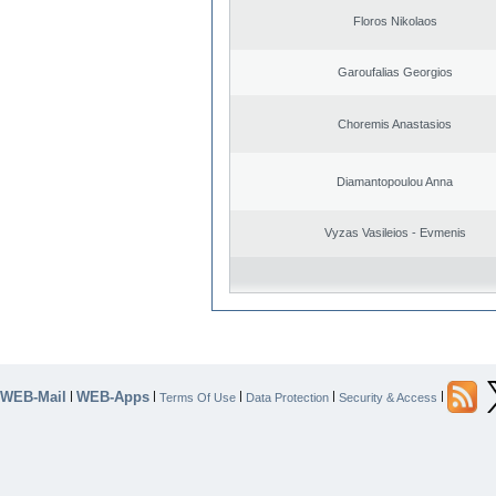
Floros Nikolaos
Garoufalias Georgios
Choremis Anastasios
Diamantopoulou Anna
Vyzas Vasileios - Evmenis
WEB-Mail
WEB-Apps
|
|
|
|
|
Terms Of Use
Data Protection
Security & Access