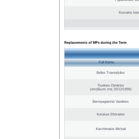
Kourakis Ioa
Replacements of MPs during the Term
Full Name
Bellos Triantafyllos
Tsetines Dimitrios
(απεβίωσε στις 20/12/1999)
Barmpagiannis Vasileios
Korakas Efstratios
Karchimakis Michail