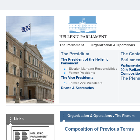
The Parliament
Organization & Operations
The Presidium
The Confe
The President of the Hellenic
Parliamen
Parliament
Parliamenta
Εlection-Mandate-Responsibilities
20th Parlia
Former Presidents
Compositi
The Vice Presidents
The Plen
Former Vice Presidents
Deans & Secretaries
:
Organization & Operations
The Plenum
Links
Composition of Previous Terms