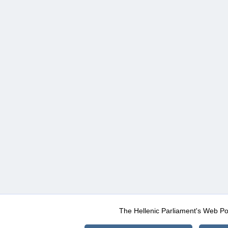
The Hellenic Parliament's Web Po