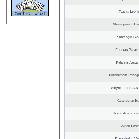
Tzanis Leoni
Vlassopoulos Ev
Saatsoglou An
Fountas Paras
Kalafatis Alexa
Kouroumplis Panagi
Smyrlis - Liakatas
Karakostas Io
Skandalidis Kons
Sfyriou Kos
Papanikolas Vas