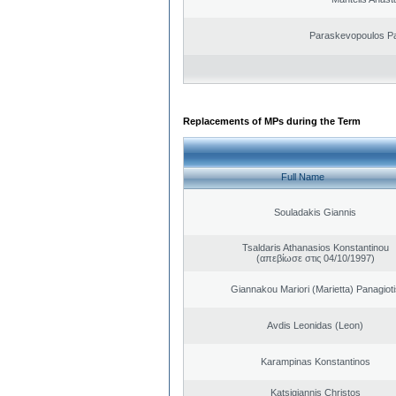
Paraskevopoulos P
Replacements of MPs during the Term
Full Name
Souladakis Giannis
Tsaldaris Athanasios Konstantinou
(απεβίωσε στις 04/10/1997)
Giannakou Mariori (Marietta) Panagioti
Avdis Leonidas (Leon)
Karampinas Konstantinos
Katsigiannis Christos