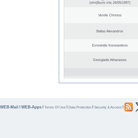
(απεβίωσε στις 26/05/1997)
Verelis Christos
Baltas Alexandros
Evmoiridis Konstantinos
Georgiadis Athanasios
WEB-Mail
WEB-Apps
|
|
|
|
|
Terms Of Use
Data Protection
Security & Access