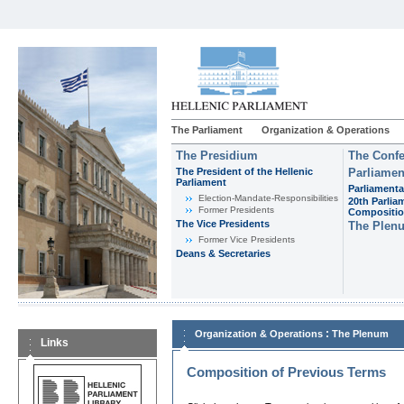
The Parliament
Organization & Operations
The Presidium
The Confe
The President of the Hellenic
Parliamen
Parliament
Parliamenta
Εlection-Mandate-Responsibilities
20th Parlia
Former Presidents
Compositi
The Vice Presidents
The Plen
Former Vice Presidents
Deans & Secretaries
:
Organization & Operations
The Plenum
Links
Composition of Previous Terms