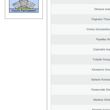
Dimaras Ioan
Pagkalos Theo
Vrettos Konstantino
Papailias Ili
Giannakis Ioa
Fotiadis Panag
Karatasos Geo
Stefanis Konsta
Pantermalis Dim
Manikas Stef
Mantelis Anast