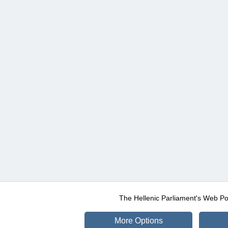
The Hellenic Parliament's Web Po
More Options