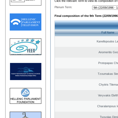
Click the relevant Term to view its composition of
Plenum Term:
Final composition of the 9th Term (22/09/1996 
Full Name
Kanellopoulos L
Anomeritis Geo
Protopapas Chr
Tzoumakas Ste
Chytiris Tilem
Veryvakis Eleft
Charalampous I
Tsovolas Dimit