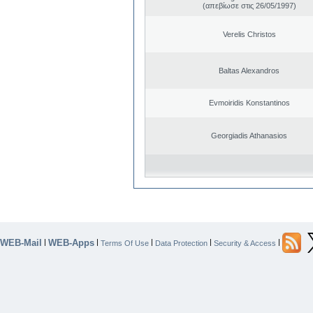
(απεβίωσε στις 26/05/1997)
Verelis Christos
Baltas Alexandros
Evmoiridis Konstantinos
Georgiadis Athanasios
WEB-Mail
WEB-Apps
|
|
|
|
|
Terms Of Use
Data Protection
Security & Access