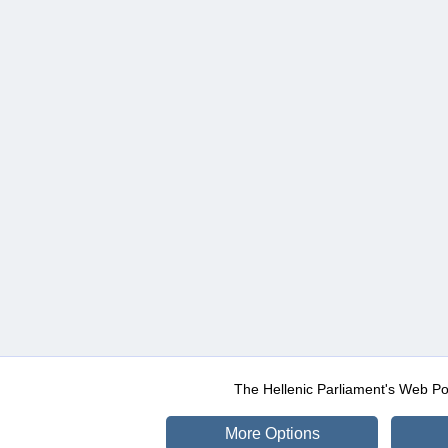
The Hellenic Parliament's Web Po
More Options