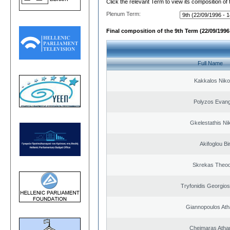
Click the relevant Term to view its composition of
Plenum Term:
Final composition of the 9th Term (22/09/1996 
Full Name
Kakkalos Niko
Polyzos Evang
Gkelestathis Ni
Akifoglou Bir
Skrekas Theo
Tryfonidis Georgios
Giannopoulos Ath
Cheimaras Atha