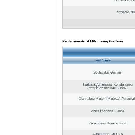
Katsaros Ni
Replacements of MPs during the Term
Full Name
Souladakis Giannis
Tsaldaris Athanasios Konstantinou
(απεβίωσε στις 04/10/1997)
Giannakou Mariori (Marietta) Panagioti
Avdis Leonidas (Leon)
Karampinas Konstantinos
Katsigiannis Christos