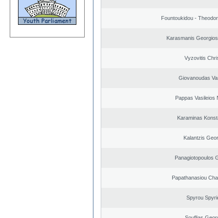
Fountoukidou - Theodor
Karasmanis Georgios
Vyzovitis Chri
Giovanoudas Va
Pappas Vasileios 
Karaminas Konst
Kalantzis Geo
Panagiotopoulos 
Papathanasiou Ch
Spyrou Spyri
Souflias Geor