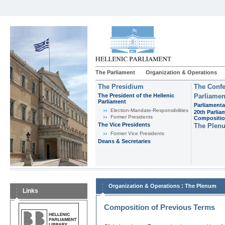
The Parliament
Organization & Operations
The Presidium
The Confe
The President of the Hellenic
Parliamen
Parliament
Parliamenta
Εlection-Mandate-Responsibilities
20th Parlia
Former Presidents
Compositi
The Vice Presidents
The Plen
Former Vice Presidents
Deans & Secretaries
:
Organization & Operations
The Plenum
Links
Composition of Previous Terms