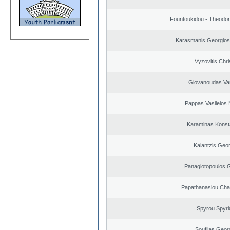
Fountoukidou - Theodor
Karasmanis Georgios
Vyzovitis Chri
Giovanoudas Va
Pappas Vasileios 
Karaminas Konst
Kalantzis Geo
Panagiotopoulos 
Papathanasiou Ch
Spyrou Spyri
Souflias Geor