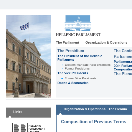
The Parliament
Organization & Operations
The Presidium
The Confe
The President of the Hellenic
Parliamen
Parliament
Parliamenta
Εlection-Mandate-Responsibilities
20th Parlia
Former Presidents
Compositi
The Vice Presidents
The Plen
Former Vice Presidents
Deans & Secretaries
:
Organization & Operations
The Plenum
Links
Composition of Previous Terms