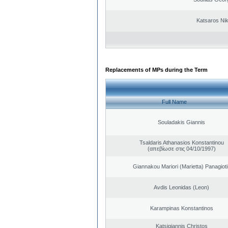
Katsaros Ni
Replacements of MPs during the Term
Full Name
Souladakis Giannis
Tsaldaris Athanasios Konstantinou
(απεβίωσε στις 04/10/1997)
Giannakou Mariori (Marietta) Panagioti
Avdis Leonidas (Leon)
Karampinas Konstantinos
Katsigiannis Christos